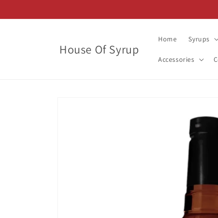
Skip to
content
Home
Syrups
House Of Syrup
Accessories
C
Skip to
product
information