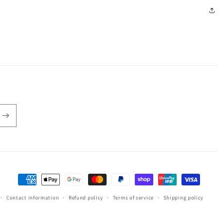
Payment
methods
Contact information
Refund policy
Terms of service
Shipping policy