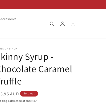
ccessories
Log
Cart
in
USE OF SYRUP
kinny Syrup -
Chocolate Caramel
ruffle
egular
26.95 AUD
Sold out
ice
pping
calculated at checkout.