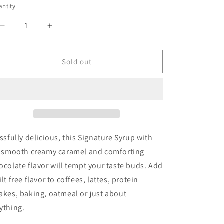
ntity
Decrease
Increase
quantity
quantity
for
for
Skinny
Skinny
Sold out
Syrup
Syrup
-
-
Chocolate
Chocolate
Caramel
Caramel
Truffle
Truffle
issfully delicious, this Signature Syrup with
s smooth creamy caramel and comforting
ocolate flavor will tempt your taste buds. Add
ilt free flavor to coffees, lattes, protein
akes, baking, oatmeal or just about
ything.