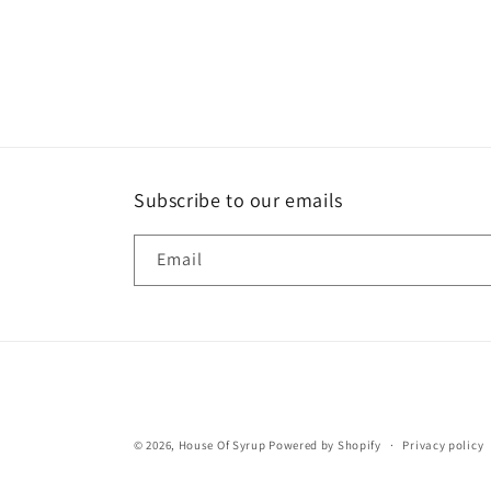
Subscribe to our emails
Email
© 2026,
House Of Syrup
Powered by Shopify
Privacy policy