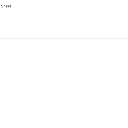
Share