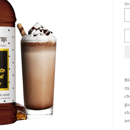
Qua
Bl
it
ch
gu
sh
an