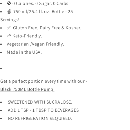
🚫 0 Calories. 0 Sugar. 0 Carbs.
💰 750 ml/25.4 fl. oz. Bottle - 25
Servings!
✅ Gluten Free, Dairy Free & Kosher.
🌱 Keto-Friendly.
Vegetarian /Vegan Friendly.
Made in the USA.
Get a perfect portion every time with our -
Black 750ML Bottle Pump
SWEETENED WITH SUCRALOSE.
ADD 1 TSP - 1 TBSP TO BEVERAGES
NO REFRIGERATION REQUIRED.