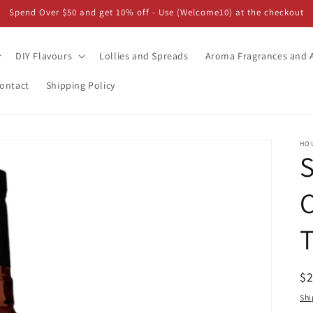
Spend Over $50 and get 10% off - Use (Welcome10) at the checkout
DIY Flavours
Lollies and Spreads
Aroma Fragrances and A
ontact
Shipping Policy
HO
S
T
R
$
pr
Shi