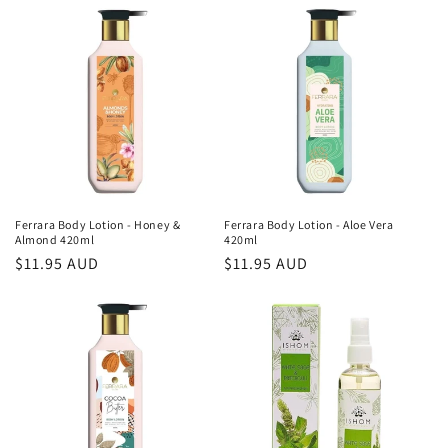
Ferrara Body Lotion - Honey &
Ferrara Body Lotion - Aloe Vera
Almond 420ml
420ml
Regular
$11.95 AUD
Regular
$11.95 AUD
price
price