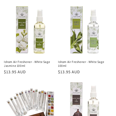
o
n
:
Ishom Air Freshener - White Sage
Ishom Air Freshener - White Sage
Jasmine 100ml
100ml
Regular
$13.95 AUD
Regular
$13.95 AUD
price
price