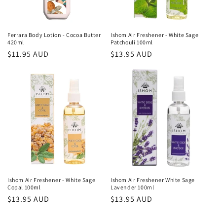
Ferrara Body Lotion - Cocoa Butter
Ishom Air Freshener - White Sage
420ml
Patchouli 100ml
Regular
$11.95 AUD
Regular
$13.95 AUD
price
price
Ishom Air Freshener - White Sage
Ishom Air Freshener White Sage
Copal 100ml
Lavender 100ml
Regular
$13.95 AUD
Regular
$13.95 AUD
price
price