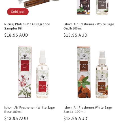
Sold out
Nitiraj Platinum 14 Fragrance
Ishom Air Freshener - White Sage
Sampler Kit
Oudh 100ml
Regular
$18.95 AUD
Regular
$13.95 AUD
price
price
Ishom Air Freshener - White Sage
Ishom Air Freshener White Sage
Rose 100ml
Sandal 100ml
Regular
$13.95 AUD
Regular
$13.95 AUD
price
price