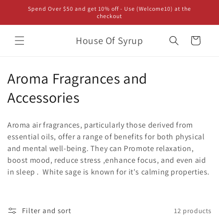
Skip to
Spend Over $50 and get 10% off - Use (Welcome10) at the
content
checkout
House Of Syrup
Cart
C
Aroma Fragrances and
o
Accessories
l
Aroma air fragrances, particularly those derived from
l
essential oils, offer a range of benefits for both physical
and mental well-being.
They can Promote relaxation,
e
boost mood, reduce stress ,enhance focus, and even aid
c
in sleep .
White sage is known for it's calming properties.
t
i
Filter and sort
12 products