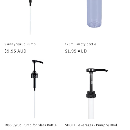
o
n
:
Skinny Syrup Pump
125ml Empty bottle
Regular
$9.95 AUD
Regular
$1.95 AUD
price
price
1883 Syrup Pump for Glass Bottle
SHOTT Beverages - Pump 5/10ml