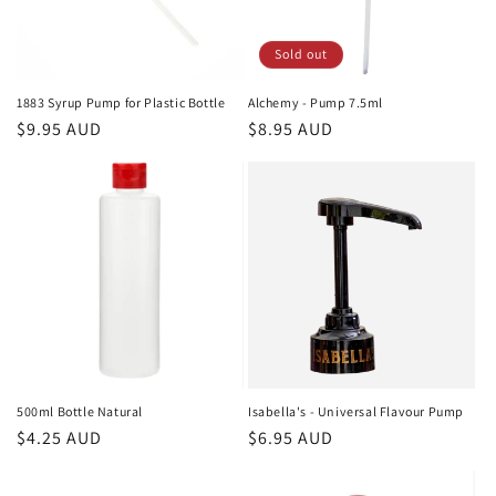
Sold out
1883 Syrup Pump for Plastic Bottle
Alchemy - Pump 7.5ml
Regular
$9.95 AUD
Regular
$8.95 AUD
price
price
500ml Bottle Natural
Isabella's - Universal Flavour Pump
Regular
$4.25 AUD
Regular
$6.95 AUD
price
price