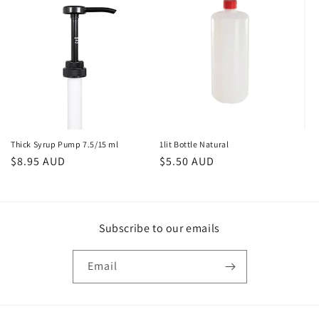
Thick Syrup Pump 7.5/15 ml
1lit Bottle Natural
Regular
$8.95 AUD
Regular
$5.50 AUD
price
price
Subscribe to our emails
Email