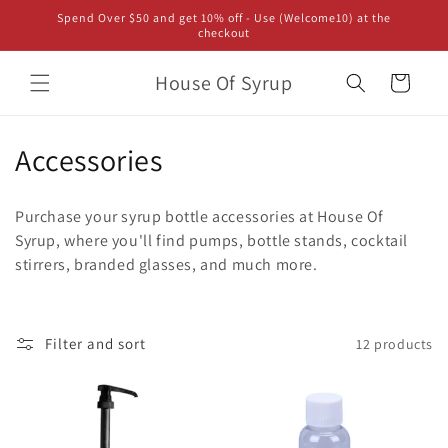
Skip to
Spend Over $50 and get 10% off - Use (Welcome10) at the
content
checkout
House Of Syrup
Cart
C
Accessories
o
Purchase your syrup bottle accessories at House Of
l
Syrup, where you'll find pumps, bottle stands, cocktail
stirrers, branded glasses, and much more.
l
e
c
Filter and sort
12 products
t
i