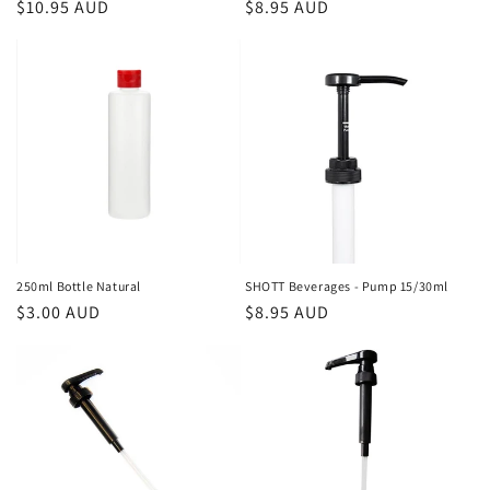
Regular
$10.95 AUD
Regular
$8.95 AUD
price
price
250ml Bottle Natural
SHOTT Beverages - Pump 15/30ml
Regular
$3.00 AUD
Regular
$8.95 AUD
price
price