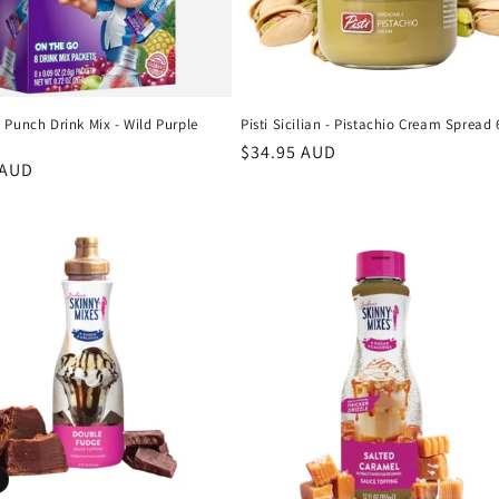
 Punch Drink Mix - Wild Purple
Pisti Sicilian - Pistachio Cream Spread
Regular
$34.95 AUD
r
 AUD
price