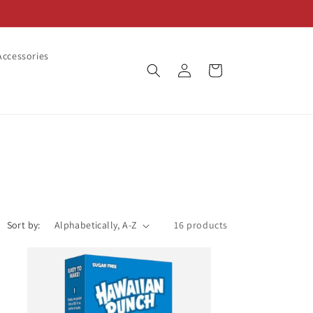
ccessories
Log
Cart
in
Sort by:
16 products