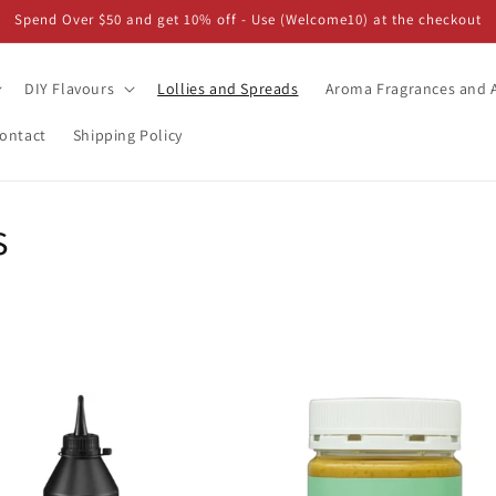
Spend Over $50 and get 10% off - Use (Welcome10) at the checkout
DIY Flavours
Lollies and Spreads
Aroma Fragrances and A
ontact
Shipping Policy
s