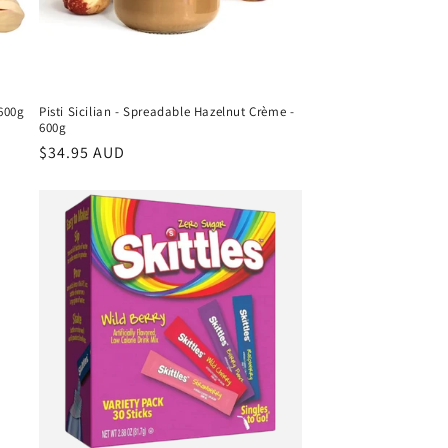
 600g
Pisti Sicilian - Spreadable Hazelnut Crème -
600g
Regular
$34.95 AUD
price