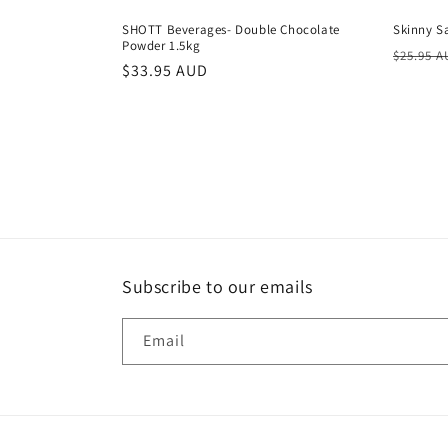
SHOTT Beverages- Double Chocolate
Skinny S
Powder 1.5kg
Regula
$25.95 
Regular
$33.95 AUD
price
price
Subscribe to our emails
Email