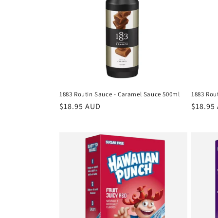
c
t
i
o
1883 Routin Sauce - Caramel Sauce 500ml
1883 Rou
n
Regular
$18.95 AUD
Regula
$18.95
price
price
: