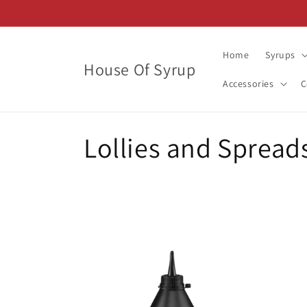
Skip to
content
Home
Syrups
House Of Syrup
Accessories
C
C
Lollies and Spread
o
l
l
e