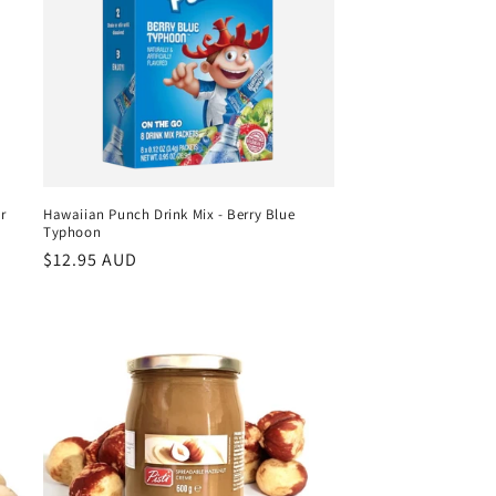
r
Hawaiian Punch Drink Mix - Berry Blue
Typhoon
Regular
$12.95 AUD
price