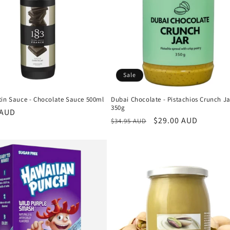
Sale
tin Sauce - Chocolate Sauce 500ml
Dubai Chocolate - Pistachios Crunch Ja
350g
r
 AUD
Regular
Sale
$29.00 AUD
$34.95 AUD
price
price