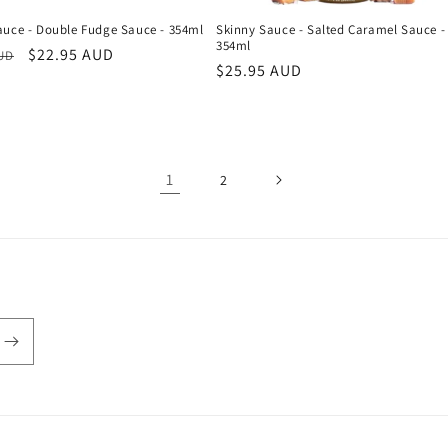
auce - Double Fudge Sauce - 354ml
Skinny Sauce - Salted Caramel Sauce -
354ml
r
Sale
$22.95 AUD
AUD
Regular
$25.95 AUD
price
price
1
2