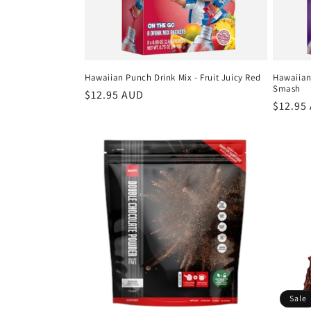
Hawaiian Punch Drink Mix - Fruit Juicy Red
Hawaiian
Smash
Regular
$12.95 AUD
Regula
$12.95
price
price
Sale