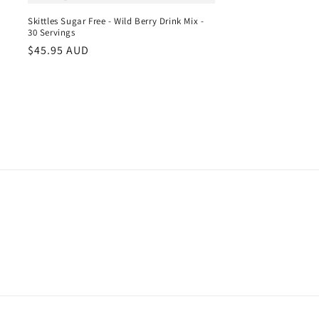
Skittles Sugar Free - Wild Berry Drink Mix -
30 Servings
Regular
$45.95 AUD
price