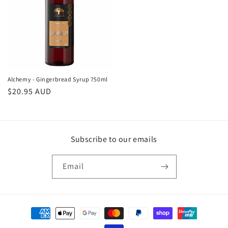
Alchemy - Gingerbread Syrup 750ml
Regular
$20.95 AUD
price
Subscribe to our emails
Email
Payment
methods