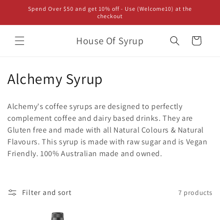
Skip to
Spend Over $50 and get 10% off - Use (Welcome10) at the
content
checkout
House Of Syrup
Cart
C
Alchemy Syrup
o
Alchemy's coffee syrups are designed to perfectly
l
complement coffee and dairy based drinks. They are
Gluten free and made with all Natural Colours & Natural
l
Flavours. This syrup is made with raw sugar and is Vegan
e
Friendly. 100% Australian made and owned.
c
t
Filter and sort
7 products
i