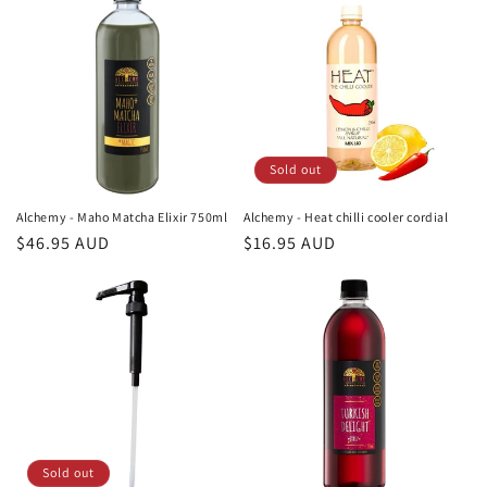
o
n
:
Sold out
Alchemy - Maho Matcha Elixir 750ml
Alchemy - Heat chilli cooler cordial
Regular
$46.95 AUD
Regular
$16.95 AUD
price
price
Sold out