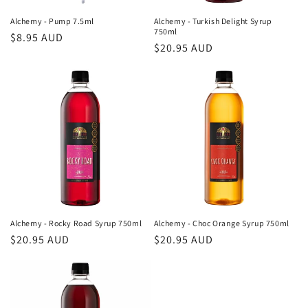
Alchemy - Pump 7.5ml
Alchemy - Turkish Delight Syrup
750ml
Regular
$8.95 AUD
Regular
$20.95 AUD
price
price
Alchemy - Rocky Road Syrup 750ml
Alchemy - Choc Orange Syrup 750ml
Regular
$20.95 AUD
Regular
$20.95 AUD
price
price