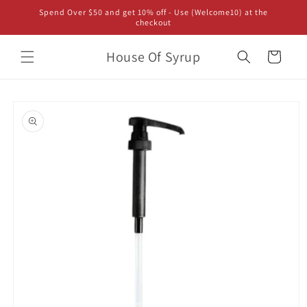
Skip to
Spend Over $50 and get 10% off - Use (Welcome10) at the
content
checkout
House Of Syrup
Cart
Skip to
product
information