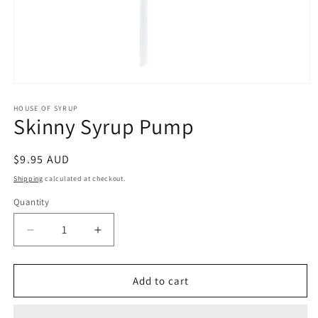
Open
media
1
HOUSE OF SYRUP
Skinny Syrup Pump
in
modal
Regular
$9.95 AUD
price
Shipping
calculated at checkout.
Quantity
Decrease
Increase
quantity
quantity
for
for
Skinny
Skinny
Add to cart
Syrup
Syrup
Pump
Pump