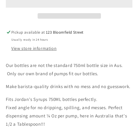
Pickup available at
123 Bloomfield Street
Usually ready in 24 hours
View store information
Our bottles are not the standard 750ml bottle size in Aus.
Only our own brand of pumps fit our bottles.
Make barista-quality drinks with no mess and no guesswork.
Fits Jordan's Syrups 750ML bottles perfectly.
Fixed angle for no dripping, spilling, and messes. Perfect
dispensing amount ¼ Oz per pump, here in Australia that's
1/2 a Tablespoon!!!