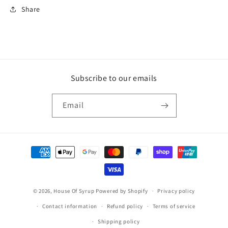
Share
Subscribe to our emails
Email
Payment
methods
© 2026,
House Of Syrup
Powered by Shopify
Privacy policy
Contact information
Refund policy
Terms of service
Shipping policy