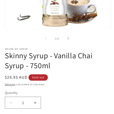
Open
O
media
m
1
2
of
1
/
2
in
in
modal
m
HOUSE OF SYRUP
Skinny Syrup - Vanilla Chai
Syrup - 750ml
Regular
$26.95 AUD
Sold out
price
Shipping
calculated at checkout.
Quantity
Decrease
Increase
quantity
quantity