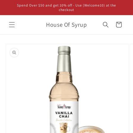
Skip to
Spend Over $50 and get 10% off - Use (Welcome10) at the
content
checkout
House Of Syrup
Cart
Skip to
product
information