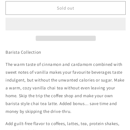
for
for
Skinny
Skinny
Sold out
Syrup
Syrup
-
-
Vanilla
Vanilla
Chai
Chai
Syrup
Syrup
-
-
750ml
750ml
Barista Collection
The warm taste of cinnamon and cardamom combined with
sweet notes of vanilla makes your favourite beverages taste
indulgent, but without the unwanted calories or sugar. Make
a warm, cozy vanilla chai tea without even leaving your
home. Skip the trip the coffee shop and make your own
barista style chai tea latte. Added bonus... save time and
money by skipping the drive-thru.
Add guilt-free flavor to coffees, lattes, tea, protein shakes,