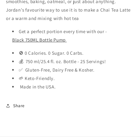
smoothies, baking, oatmeal, or just about anything.
Jordan's favourite way to use it is to make a Chai Tea Latte
or a warm and mixing with hot tea
Get a perfect portion every time with our -
Black 750ML Bottle Pump
🚫 0 Calories. 0 Sugar. 0 Carbs.
💰 750 ml/25.4 fl. oz. Bottle - 25 Servings!
✅ Gluten-Free, Dairy Free & Kosher.
🌱 Keto-Friendly.
Made in the USA.
Share