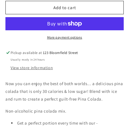
for
for
Skinny
Skinny
Add to cart
Syrup
Syrup
-
-
Pina
Pina
Colada
Colada
Mix
Mix
More payment options
-
-
946ml
946ml
Pickup available at
123 Bloomfield Street
Usually ready in 24 hours
View store information
Now you can enjoy the best of both worlds... a delicious pina
colada that is only 30 calories & low sugar! Blend with ice
and rum to create a perfect guilt-free Pina Colada.
Non-alcoholic pina colada mix.
Get a perfect portion every time with our -