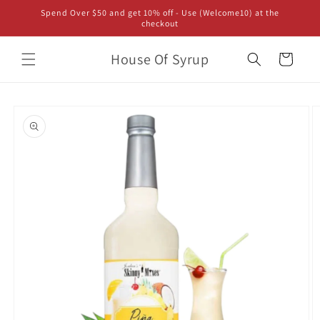
Skip to
Spend Over $50 and get 10% off - Use (Welcome10) at the
content
checkout
House Of Syrup
Cart
Skip to
product
information