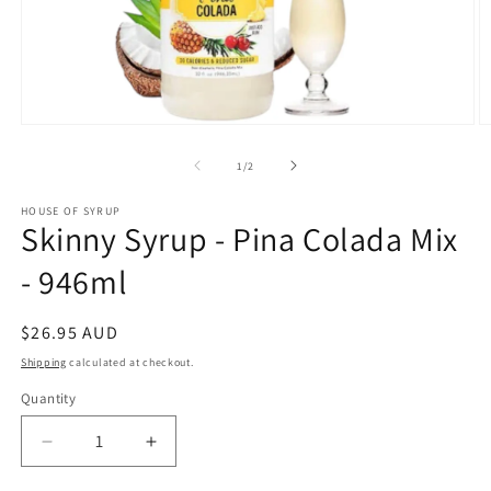
Open
O
media
m
1
2
of
1
/
2
in
in
modal
m
HOUSE OF SYRUP
Skinny Syrup - Pina Colada Mix
- 946ml
Regular
$26.95 AUD
price
Shipping
calculated at checkout.
Quantity
Decrease
Increase
quantity
quantity