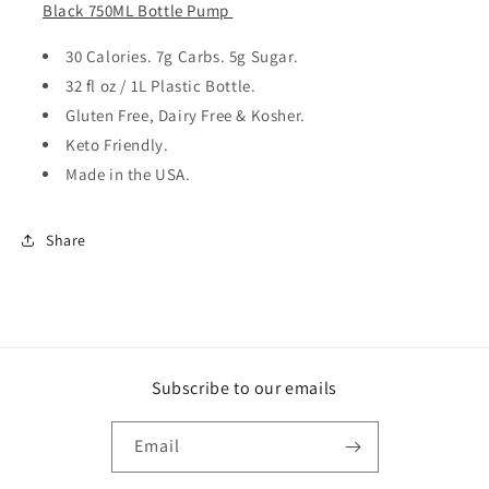
Black 750ML Bottle Pump
30 Calories. 7g Carbs. 5g Sugar.
32 fl oz / 1L Plastic Bottle.
Gluten Free, Dairy Free & Kosher.
Keto Friendly.
Made in the USA.
Share
Subscribe to our emails
Email