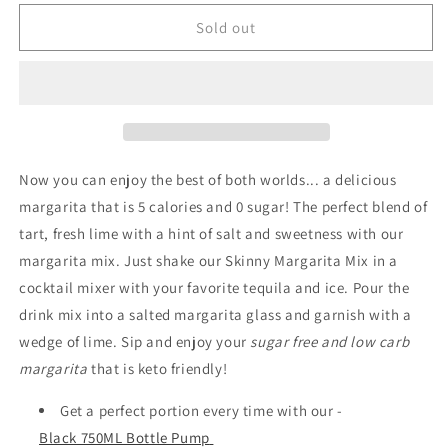
for
for
Skinny
Skinny
Sold out
Syrup
Syrup
-
-
Margarita
Margarita
Mix
Mix
-
-
946ml
946ml
Now you can enjoy the best of both worlds... a delicious
margarita that is 5 calories and 0 sugar! The perfect blend of
tart, fresh lime with a hint of salt and sweetness with our
margarita mix. Just shake our Skinny Margarita Mix in a
cocktail mixer with your favorite tequila and ice. Pour the
drink mix into a salted margarita glass and garnish with a
wedge of lime. Sip and enjoy your
sugar free and low carb
margarita
that is keto friendly!
Get a perfect portion every time with our -
Black 750ML Bottle Pump