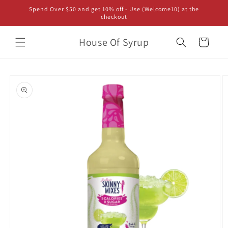
Skip to
Spend Over $50 and get 10% off - Use (Welcome10) at the
content
checkout
House Of Syrup
Cart
Skip to
product
information