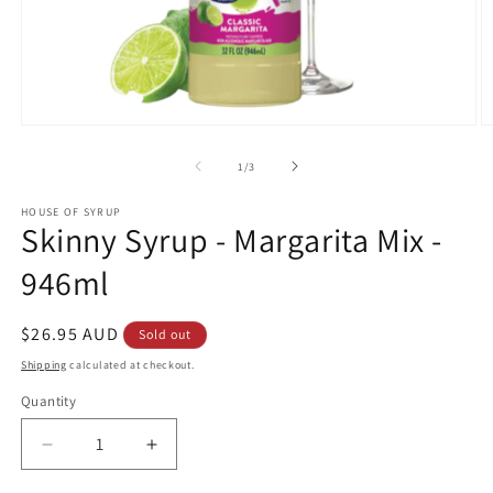
Open
O
media
m
1
2
of
1
/
3
in
in
modal
m
HOUSE OF SYRUP
Skinny Syrup - Margarita Mix -
946ml
Regular
$26.95 AUD
Sold out
price
Shipping
calculated at checkout.
Quantity
Decrease
Increase
quantity
quantity