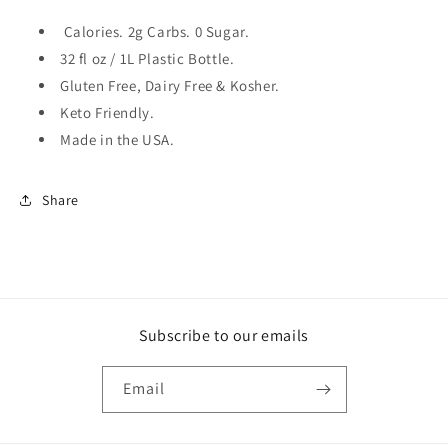
Calories. 2g Carbs. 0 Sugar.
32 fl oz / 1L Plastic Bottle.
Gluten Free, Dairy Free & Kosher.
Keto Friendly.
Made in the USA.
Share
Subscribe to our emails
Email