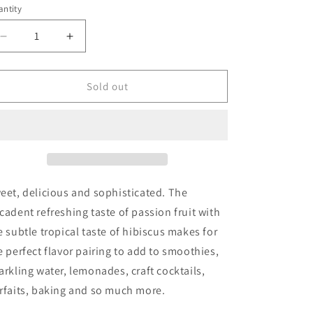
ntity
Decrease
Increase
quantity
quantity
for
for
Skinny
Skinny
Sold out
Syrup
Syrup
-
-
Hibiscus
Hibiscus
Passion
Passion
Fruit
Fruit
Syrup
Syrup
-
-
eet, delicious and sophisticated. The
750ml
750ml
cadent refreshing taste of passion fruit with
e subtle
tropical taste of hibiscus makes for
e perfect flavor pairing to
add to smoothies,
arkling water, lemonades, craft cocktails,
rfaits, baking and so much more.