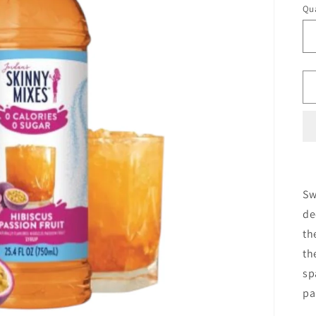
Qua
Sw
de
th
th
sp
pa