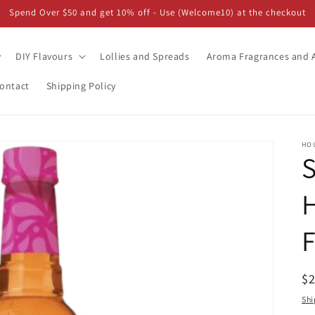
Spend Over $50 and get 10% off - Use (Welcome10) at the checkout
DIY Flavours
Lollies and Spreads
Aroma Fragrances and A
ontact
Shipping Policy
HO
S
H
F
R
$
pr
Shi