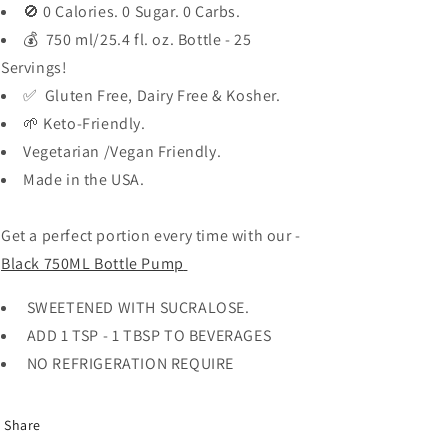
🚫 0 Calories. 0 Sugar. 0 Carbs.
💰 750 ml/25.4 fl. oz. Bottle - 25
Servings!
✅ Gluten Free, Dairy Free & Kosher.
🌱 Keto-Friendly.
Vegetarian /Vegan Friendly.
Made in the USA.
Get a perfect portion every time with our -
Black 750ML Bottle Pump
SWEETENED WITH SUCRALOSE.
ADD 1 TSP - 1 TBSP TO BEVERAGES
NO REFRIGERATION REQUIRE
Share