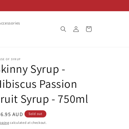
ccessories
Log
Cart
in
USE OF SYRUP
kinny Syrup -
ibiscus Passion
ruit Syrup - 750ml
egular
26.95 AUD
Sold out
ice
pping
calculated at checkout.