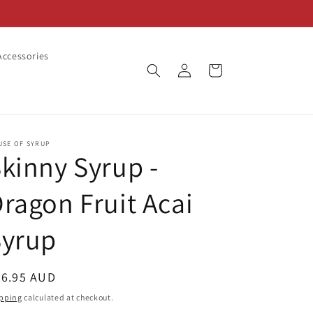
ccessories
Log
Cart
in
USE OF SYRUP
kinny Syrup -
ragon Fruit Acai
Syrup
egular
26.95 AUD
ice
pping
calculated at checkout.