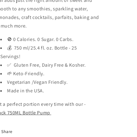
ai adds just the right amount of sweet and
ooth to any smoothies, sparkling water,
monades, craft cocktails, parfaits, baking and
 much more.
🚫 0 Calories. 0 Sugar. 0 Carbs.
💰 750 ml/25.4 fl. oz. Bottle - 25
Servings!
✅ Gluten Free, Dairy Free & Kosher.
🌱 Keto-Friendly.
Vegetarian /Vegan Friendly.
Made in the USA.
t a perfect portion every time with our -
ack 750ML Bottle Pump
Share