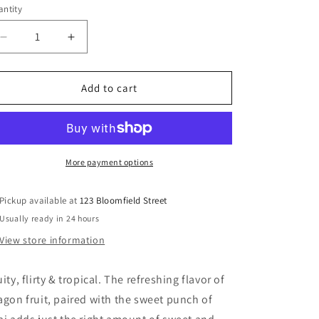
ntity
Decrease
Increase
quantity
quantity
for
for
Skinny
Skinny
Add to cart
Syrup
Syrup
-
-
Dragon
Dragon
Fruit
Fruit
Acai
Acai
More payment options
Syrup
Syrup
Pickup available at
123 Bloomfield Street
Usually ready in 24 hours
View store information
uity, flirty & tropical. The refreshing flavor of
agon fruit, paired with the sweet punch of