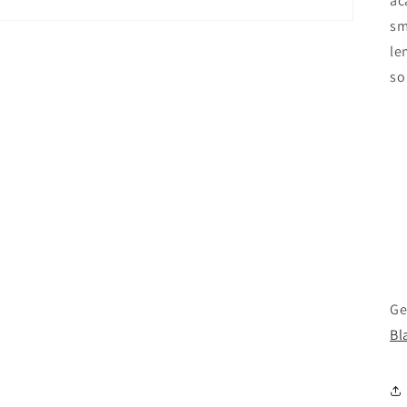
ac
sm
le
so
Ge
Bl