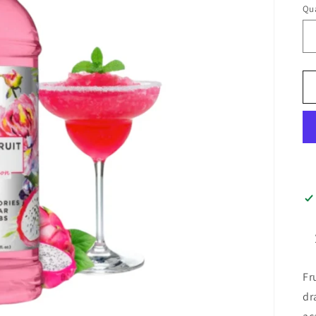
Qua
Fr
dr