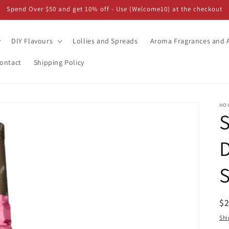
Spend Over $50 and get 10% off - Use (Welcome10) at the checkout
DIY Flavours
Lollies and Spreads
Aroma Fragrances and A
ontact
Shipping Policy
HO
S
D
R
$
pr
Shi