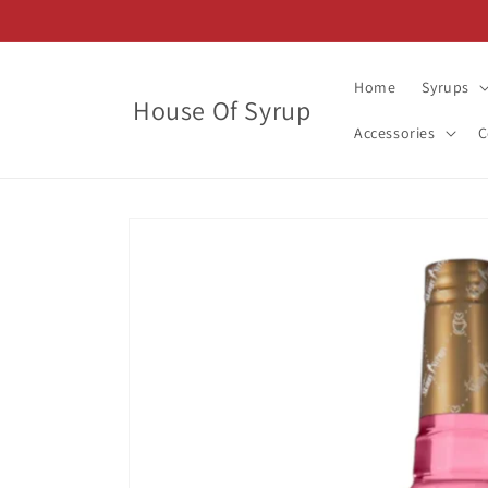
Skip to
content
Home
Syrups
House Of Syrup
Accessories
C
Skip to
product
information