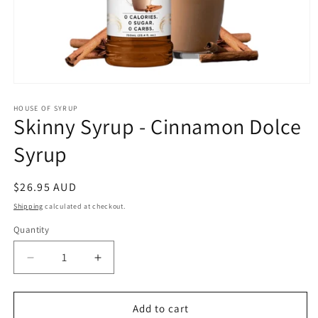
Open
media
1
HOUSE OF SYRUP
Skinny Syrup - Cinnamon Dolce
in
modal
Syrup
Regular
$26.95 AUD
price
Shipping
calculated at checkout.
Quantity
Decrease
Increase
quantity
quantity
for
for
Skinny
Skinny
Add to cart