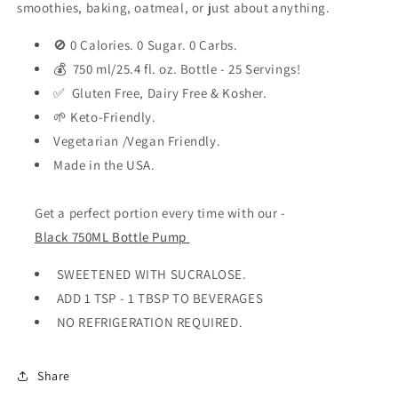
smoothies, baking, oatmeal, or just about anything.
🚫 0 Calories. 0 Sugar. 0 Carbs.
💰 750 ml/25.4 fl. oz. Bottle - 25 Servings!
✅ Gluten Free, Dairy Free & Kosher.
🌱 Keto-Friendly.
Vegetarian /Vegan Friendly.
Made in the USA.
Get a perfect portion every time with our -
Black 750ML Bottle Pump
SWEETENED WITH SUCRALOSE.
ADD 1 TSP - 1 TBSP TO BEVERAGES
NO REFRIGERATION REQUIRED.
Share