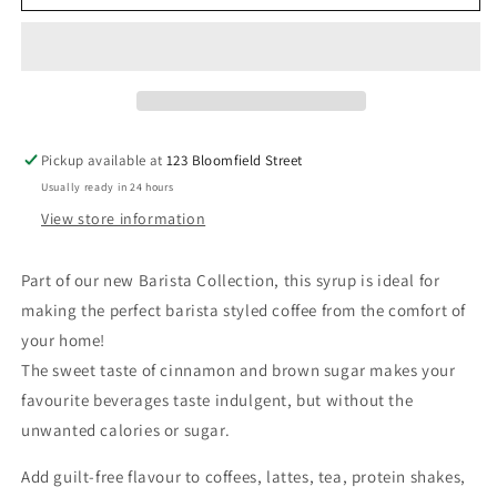
Syrup
Syrup
-
-
Cinnamon
Cinnamon
Dolce
Dolce
Syrup
Syrup
Pickup available at
123 Bloomfield Street
Usually ready in 24 hours
View store information
Part of our new Barista Collection, this syrup is
ideal for
making the perfect barista styled coffee from the comfort of
your home!
The sweet taste of cinnamon and brown sugar makes your
favourite beverages taste indulgent, but without the
unwanted calories or sugar.
Add guilt-free flavour to coffees, lattes, tea, protein shakes,