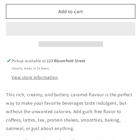
for
for
Skinny
Skinny
Add to cart
Syrup
Syrup
-
-
Caramel
Caramel
Syrup
Syrup
-
-
750ml
750ml
Pickup available at
123 Bloomfield Street
Usually ready in 24 hours
View store information
This rich, creamy, and buttery caramel flavour is the perfect
way to make your favorite beverages taste indulgent, but
without the unwanted calories. Add guilt-free flavor to
coffees, lattes, tea, protein shakes, smoothies, baking,
oatmeal, or just about anything.