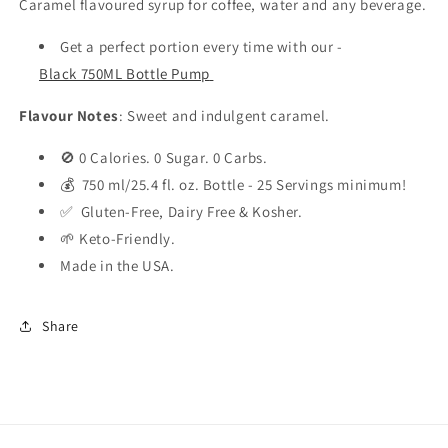
Caramel flavoured syrup for coffee, water and any beverage.
Get a perfect portion every time with our -
Black 750ML Bottle Pump
Flavour Notes
: Sweet and indulgent caramel.
🚫 0 Calories. 0 Sugar. 0 Carbs.
💰 750 ml/25.4 fl. oz. Bottle - 25 Servings minimum!
✅ Gluten-Free, Dairy Free & Kosher.
🌱 Keto-Friendly.
Made in the USA.
Share