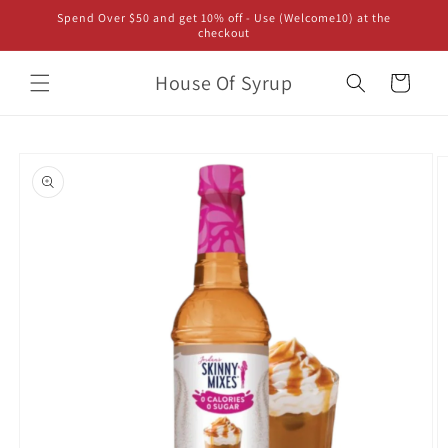
Skip to
Spend Over $50 and get 10% off - Use (Welcome10) at the
content
checkout
House Of Syrup
Cart
Skip to
product
information