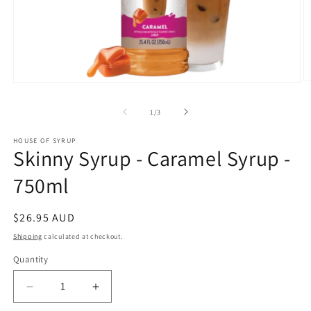
O
Open
m
media
2
1
of
1
/
3
in
in
m
modal
HOUSE OF SYRUP
Skinny Syrup - Caramel Syrup -
750ml
Regular
$26.95 AUD
price
Shipping
calculated at checkout.
Quantity
Decrease
Increase
quantity
quantity