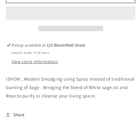
Air
Air
Freshener
Freshener
-
-
White
White
Sage
Sage
Rose
Rose
100ml
100ml
Pickup available at
123 Bloomfield Street
Usually ready in 24 hours
View store information
ISHOM , Modern Smudging using Spray instead of traditional
burning of Sage . Bringing the blend of White sage oil and
Rose to purify or cleanse your living space.
Share