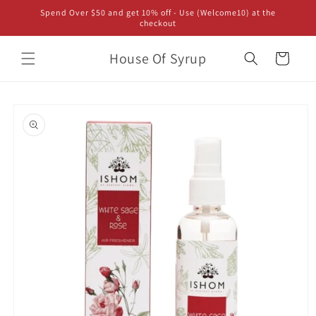
Skip to
Spend Over $50 and get 10% off - Use (Welcome10) at the
content
checkout
House Of Syrup
Cart
Skip to
product
information