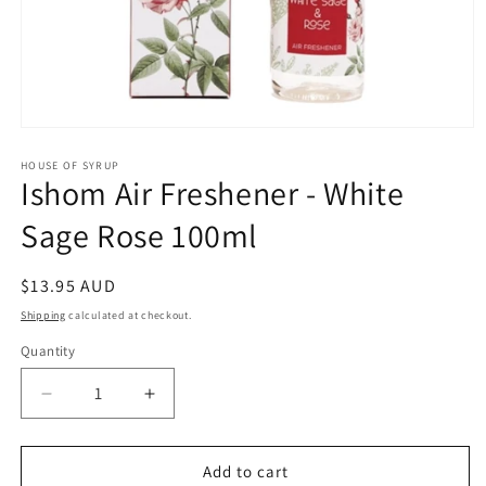
Open
media
1
HOUSE OF SYRUP
Ishom Air Freshener - White
in
modal
Sage Rose 100ml
Regular
$13.95 AUD
price
Shipping
calculated at checkout.
Quantity
Decrease
Increase
quantity
quantity
for
for
Ishom
Ishom
Add to cart