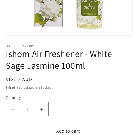
Open
media
1
HOUSE OF SYRUP
Ishom Air Freshener - White
in
modal
Sage Jasmine 100ml
Regular
$13.95 AUD
price
Shipping
calculated at checkout.
Quantity
Decrease
Increase
quantity
quantity
for
for
Ishom
Ishom
Add to cart