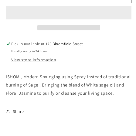
Air
Air
Freshener
Freshener
-
-
White
White
Sage
Sage
Jasmine
Jasmine
100ml
100ml
Pickup available at
123 Bloomfield Street
Usually ready in 24 hours
View store information
ISHOM , Modern Smudging using Spray instead of traditional
burning of Sage . Bringing the blend of White sage oil and
Floral Jasmine to purify or cleanse your living space.
Share