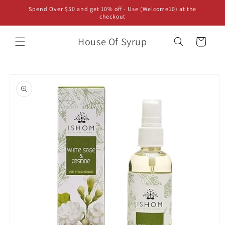
Skip to
Spend Over $50 and get 10% off - Use (Welcome10) at the
content
checkout
House Of Syrup
Cart
Skip to
product
information