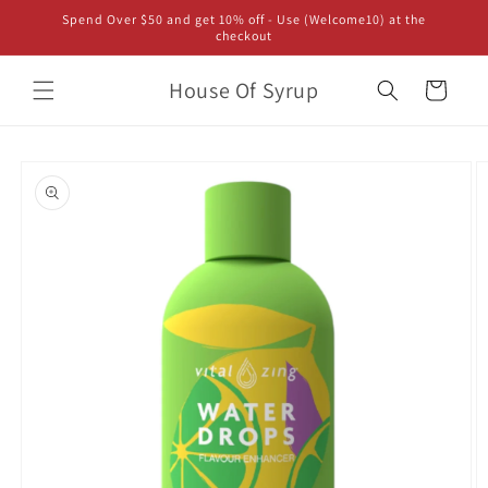
Skip to
Spend Over $50 and get 10% off - Use (Welcome10) at the
content
checkout
House Of Syrup
Cart
Skip to
product
information