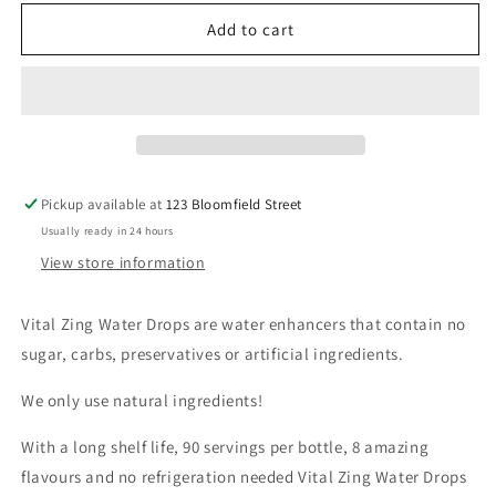
for
for
Vital
Vital
Add to cart
Zing
Zing
-
-
Lemon
Lemon
Lime
Lime
Water
Water
Drops
Drops
Pickup available at
123 Bloomfield Street
Usually ready in 24 hours
View store information
Vital Zing Water Drops are water enhancers that contain no
sugar, carbs, preservatives or artificial ingredients.
We only use natural ingredients!
With a long shelf life, 90 servings per bottle, 8 amazing
flavours and no refrigeration needed Vital Zing Water Drops