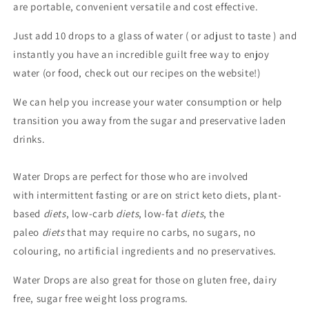
are portable, convenient versatile and cost effective.
Just add 10 drops to a glass of water ( or adjust to taste ) and
instantly you have an incredible guilt free way to enjoy
water (or food, check out our recipes on the website!)
We can help you increase your water consumption or help
transition you away from the sugar and preservative laden
drinks.
Water Drops are perfect for those who are involved
with intermittent fasting or are on strict keto diets, plant-
based
diets
, low-carb
diets
, low-fat
diets
, the
paleo
diets
that may require no carbs, no sugars, no
colouring, no artificial ingredients and no preservatives.
Water Drops are also great for those on gluten free, dairy
free, sugar free weight loss programs.