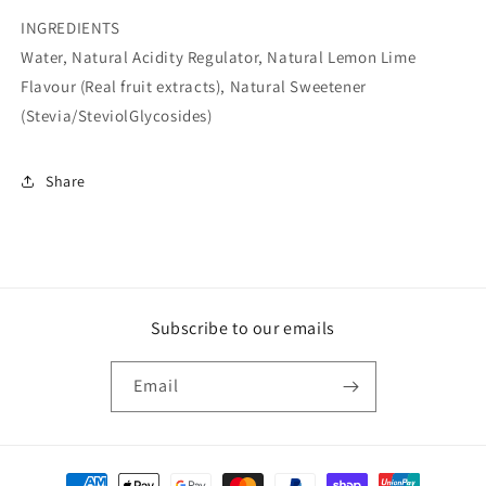
INGREDIENTS
Water, Natural Acidity Regulator, Natural Lemon Lime
Flavour (Real fruit extracts), Natural Sweetener
(Stevia/SteviolGlycosides)
Share
Subscribe to our emails
Email
Payment