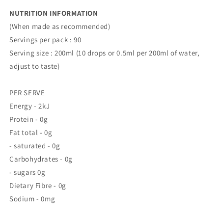
NUTRITION INFORMATION
(When made as recommended)
Servings per pack : 90
Serving size : 200ml (10 drops or 0.5ml per 200ml of water,
adjust to taste)
PER SERVE
Energy - 2kJ
Protein - 0g
Fat total - 0g
- saturated - 0g
Carbohydrates - 0g
- sugars 0g
Dietary Fibre - 0g
Sodium - 0mg