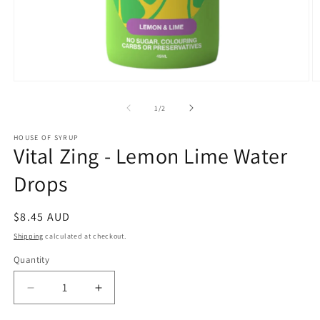
Open
O
media
m
1
2
of
1
/
2
in
in
modal
m
HOUSE OF SYRUP
Vital Zing - Lemon Lime Water
Drops
Regular
$8.45 AUD
price
Shipping
calculated at checkout.
Quantity
Decrease
Increase
quantity
quantity