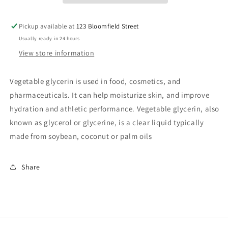
Pickup available at
123 Bloomfield Street
Usually ready in 24 hours
View store information
Vegetable glycerin is used in food, cosmetics, and
pharmaceuticals. It can help moisturize skin, and improve
hydration and athletic performance. Vegetable glycerin, also
known as glycerol or glycerine, is a clear liquid typically
made from soybean, coconut or palm oils
Share