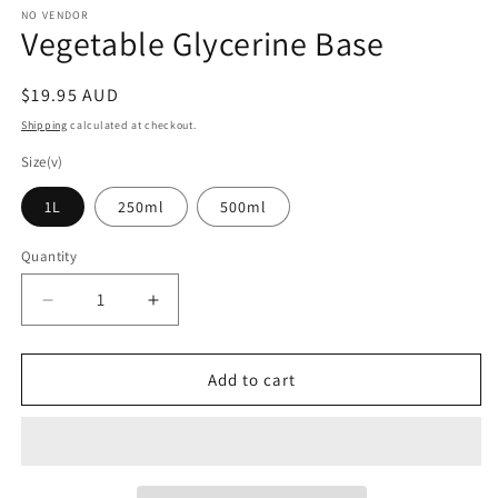
1
NO VENDOR
Vegetable Glycerine Base
in
modal
Regular
$19.95 AUD
price
Shipping
calculated at checkout.
Size(v)
1L
250ml
500ml
Quantity
Decrease
Increase
quantity
quantity
for
for
Vegetable
Vegetable
Add to cart
Glycerine
Glycerine
Base
Base