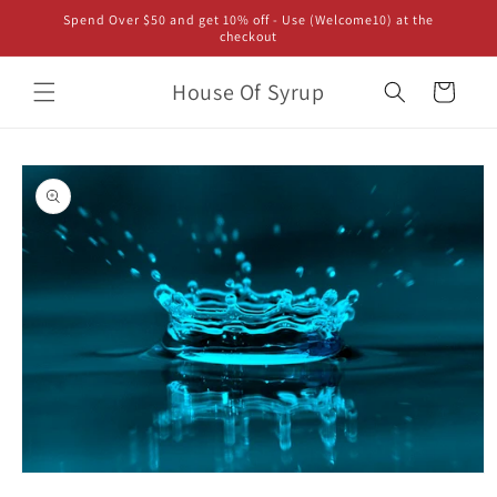
Skip to
Spend Over $50 and get 10% off - Use (Welcome10) at the
content
checkout
House Of Syrup
Cart
Skip to
product
information
Open
media