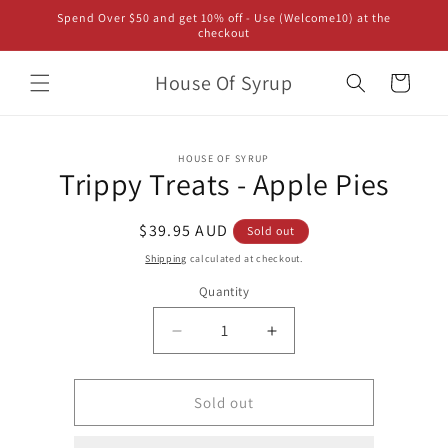
Skip to
Spend Over $50 and get 10% off - Use (Welcome10) at the
content
checkout
House Of Syrup
Cart
Skip to
HOUSE OF SYRUP
product
Trippy Treats - Apple Pies
information
Regular
$39.95 AUD
Sold out
price
Shipping
calculated at checkout.
Quantity
Decrease
Increase
quantity
quantity
for
for
Trippy
Trippy
Sold out
Treats
Treats
-
-