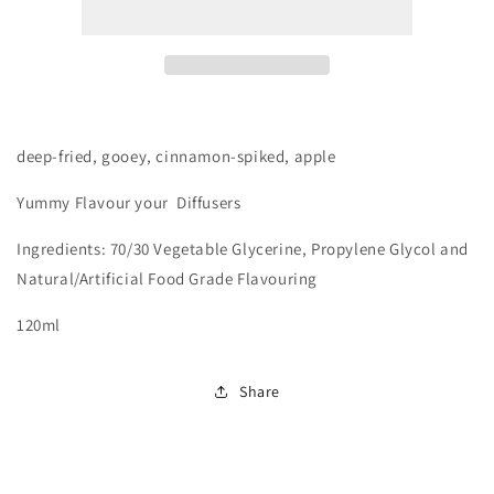
Apple
Apple
Pies
Pies
deep-fried, gooey, cinnamon-spiked, apple
Yummy
Flavour your Diffusers
Ingredients: 70/30 Vegetable Glycerine, Propylene Glycol and
Natural/Artificial Food Grade Flavouring
120ml
Share