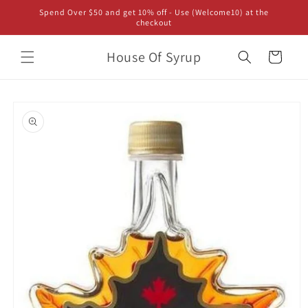
Skip to
Spend Over $50 and get 10% off - Use (Welcome10) at the
content
checkout
House Of Syrup
Cart
Skip to
product
information