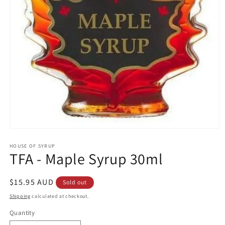
Open
media
1
HOUSE OF SYRUP
TFA - Maple Syrup 30ml
in
modal
Regular
$15.95 AUD
Sold out
price
Shipping
calculated at checkout.
Quantity