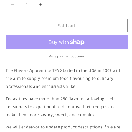
Decrease
Increase
quantity
quantity
for
for
TFA
TFA
Sold out
-
-
Maple
Maple
Syrup
Syrup
30ml
30ml
More payment options
The Flavors Apprentice TFA Started in the USA in 2009 with
the aim to supply premium food flavouring to culinary
professionals and enthusiasts alike.
Today they have more than 250 flavours, allowing their
consumers to experiment and improve their recipes and
make them more savory, sweet, and complex.
We will endeavor to update product descriptions if we are