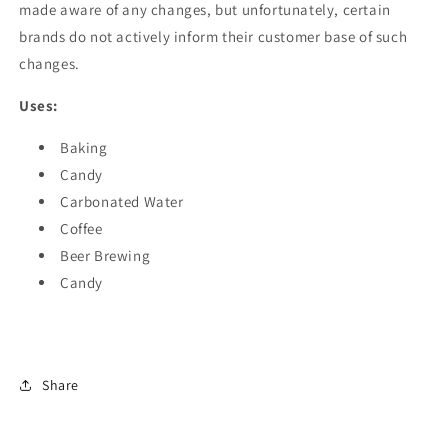
made aware of any changes, but unfortunately, certain
brands do not actively inform their customer base of such
changes.
Uses:
Baking
Candy
Carbonated Water
Coffee
Beer Brewing
Candy
Share