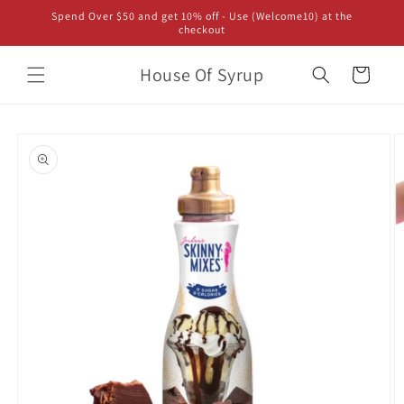
Skip to
Spend Over $50 and get 10% off - Use (Welcome10) at the
content
checkout
House Of Syrup
Cart
Skip to
product
information