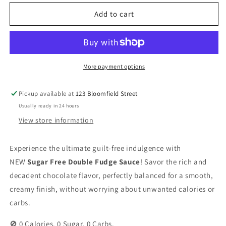
for
for
Skinny
Skinny
Add to cart
Sauce
Sauce
-
-
Double
Double
Fudge
Fudge
Sauce
Sauce
More payment options
-
-
354ml
354ml
Pickup available at
123 Bloomfield Street
Usually ready in 24 hours
View store information
Experience the ultimate guilt-free indulgence with
NEW
Sugar Free Double Fudge Sauce
! Savor the rich and
decadent chocolate flavor, perfectly balanced for a smooth,
creamy finish, without worrying about unwanted calories or
carbs.
🚫 0 Calories. 0 Sugar. 0 Carbs.