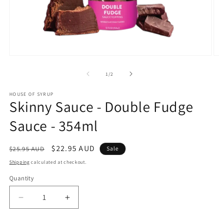
Open
O
media
m
1
2
of
1
/
2
in
in
modal
m
HOUSE OF SYRUP
Skinny Sauce - Double Fudge
Sauce - 354ml
Regular
Sale
$22.95 AUD
$25.95 AUD
Sale
price
price
Shipping
calculated at checkout.
Quantity
Decrease
Increase
quantity
quantity