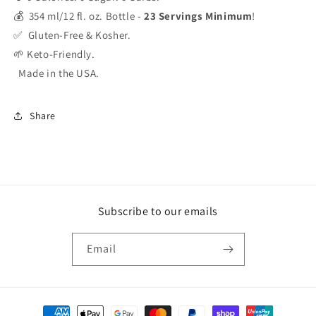
💰 354 ml/12 fl. oz. Bottle -
23 Servings Minimum
!
✅ Gluten-Free & Kosher.
🌱 Keto-Friendly.
Made in the USA.
Share
Subscribe to our emails
Email
Payment