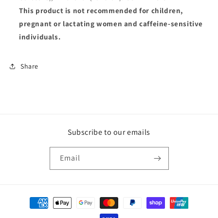
This product is not recommended for children,
pregnant or lactating women and caffeine-sensitive
individuals.
Share
Subscribe to our emails
Email
Payment
methods