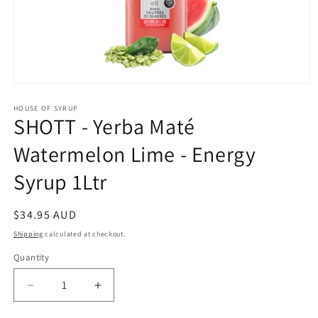
Open
media
1
HOUSE OF SYRUP
SHOTT - Yerba Maté
in
modal
Watermelon Lime - Energy
Syrup 1Ltr
Regular
$34.95 AUD
price
Shipping
calculated at checkout.
Quantity
Decrease
Increase
quantity
quantity