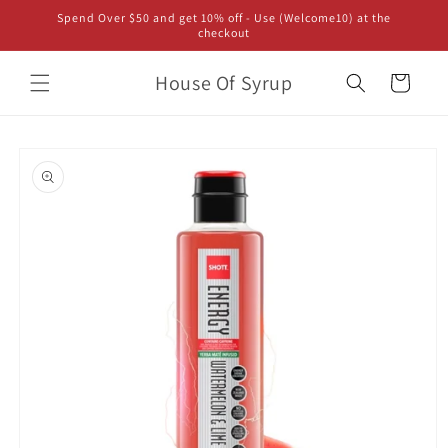
Skip to
Spend Over $50 and get 10% off - Use (Welcome10) at the
content
checkout
House Of Syrup
Cart
Skip to
product
information