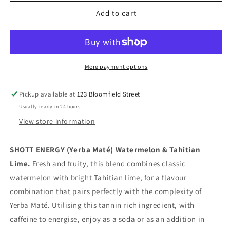
for
for
SHOTT
SHOTT
Add to cart
-
-
Yerba
Yerba
Maté
Maté
Watermelon
Watermelon
Lime
Lime
More payment options
-
-
Energy
Energy
Pickup available at
123 Bloomfield Street
Syrup
Syrup
Usually ready in 24 hours
1Ltr
1Ltr
View store information
SHOTT ENERGY (Yerba Maté) Watermelon & Tahitian
Lime.
Fresh and fruity, this blend combines classic
watermelon with bright Tahitian lime, for a flavour
combination that pairs perfectly with the complexity of
Yerba Maté. Utilising this tannin rich ingredient, with
caffeine to energise, enjoy as a soda or as an addition in