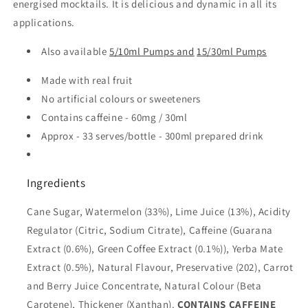
energised mocktails. It is delicious and dynamic in all its
applications.
Also available
5/10ml Pumps and
15/30ml Pumps
Made with real fruit
No artificial colours or sweeteners
Contains caffeine - 60mg / 30ml
Approx - 33 serves/bottle - 300ml prepared drink
Ingredients
Cane Sugar, Watermelon (33%), Lime Juice (13%), Acidity
Regulator (Citric, Sodium Citrate), Caffeine (Guarana
Extract (0.6%), Green Coffee Extract (0.1%)), Yerba Mate
Extract (0.5%), Natural Flavour, Preservative (202), Carrot
and Berry Juice Concentrate, Natural Colour (Beta
Carotene), Thickener (Xanthan).
CONTAINS CAFFEINE