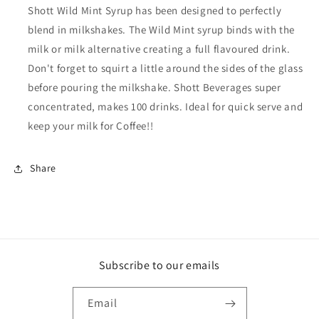
Shott Wild Mint Syrup has been designed to perfectly
blend in milkshakes. The Wild Mint syrup binds with the
milk or milk alternative creating a full flavoured drink.
Don't forget to squirt a little around the sides of the glass
before pouring the milkshake. Shott Beverages super
concentrated, makes 100 drinks. Ideal for quick serve and
keep your milk for Coffee!!
Share
Subscribe to our emails
Email