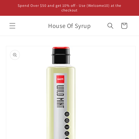
Skip to
Spend Over $50 and get 10% off - Use (Welcome10) at the
content
checkout
House Of Syrup
Cart
Skip to
product
information