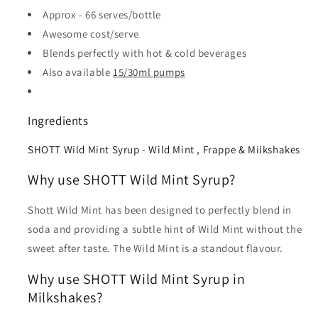
Approx - 66 serves/bottle
Awesome cost/serve
Blends perfectly with hot & cold beverages
Also available
15/30ml pumps
Ingredients
SHOTT Wild Mint Syrup - Wild Mint , Frappe & Milkshakes
Why use SHOTT Wild Mint Syrup?
Shott Wild Mint has been designed to perfectly blend in
soda and providing a subtle hint of Wild Mint without the
sweet after taste. The Wild Mint is a standout flavour.
Why use SHOTT Wild Mint Syrup in
Milkshakes?