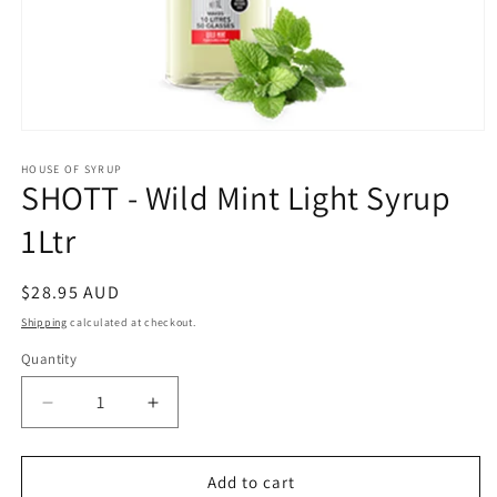
Open
media
1
HOUSE OF SYRUP
SHOTT - Wild Mint Light Syrup
in
modal
1Ltr
Regular
$28.95 AUD
price
Shipping
calculated at checkout.
Quantity
Decrease
Increase
quantity
quantity
for
for
SHOTT
SHOTT
Add to cart