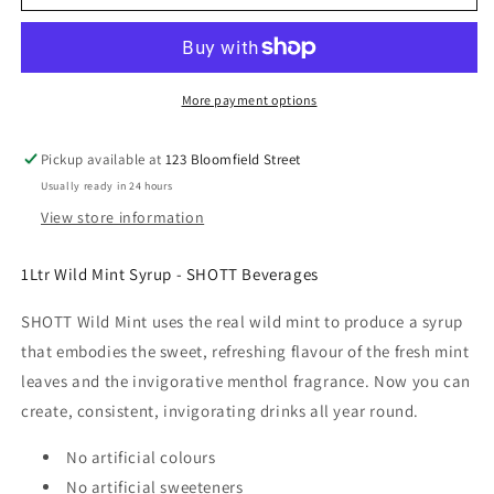
-
-
Wild
Wild
Mint
Mint
Light
Light
Syrup
Syrup
More payment options
1Ltr
1Ltr
Pickup available at
123 Bloomfield Street
Usually ready in 24 hours
View store information
1Ltr Wild Mint Syrup - SHOTT Beverages
SHOTT Wild Mint uses the real wild mint to produce a syrup
that embodies the sweet, refreshing flavour of the fresh mint
leaves and the invigorative menthol fragrance. Now you can
create, consistent, invigorating drinks all year round.
No artificial colours
No artificial sweeteners