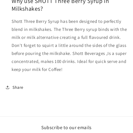
Why use SHOTT Three Berry Syrup in
Milkshakes?
Shott Three Berry Syrup has been designed to perfectly
blend in milkshakes. The Three Berry syrup binds with the
milk or milk alternative creating a full flavoured drink.
Don't forget to squirt a little around the sides of the glass
before pouring the milkshake. Shott Beverages
,Is a super
concentrated, makes 100 drinks. Ideal for quick serve and
keep your milk for Coffee!
Share
Subscribe to our emails