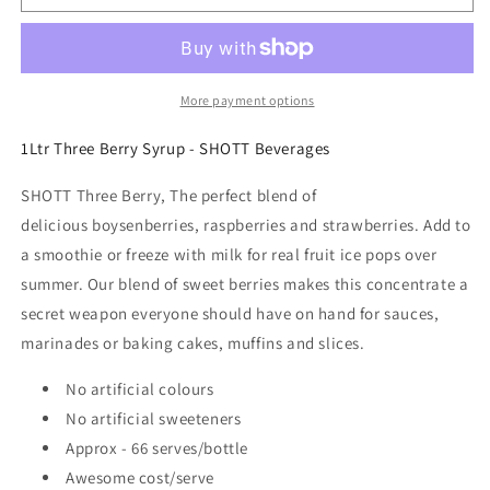
-
-
Three
Three
Berry
Berry
-
-
Pulp
Pulp
More payment options
Fruit
Fruit
Syrup
Syrup
1Ltr Three Berry Syrup - SHOTT Beverages
1Ltr
1Ltr
SHOTT Three Berry, The perfect blend of
delicious boysenberries, raspberries and strawberries. Add to
a smoothie or freeze with milk for real fruit ice pops over
summer. Our blend of sweet berries makes this concentrate a
secret weapon everyone should have on hand for sauces,
marinades or baking cakes, muffins and slices.
No artificial colours
No artificial sweeteners
Approx - 66 serves/bottle
Awesome cost/serve