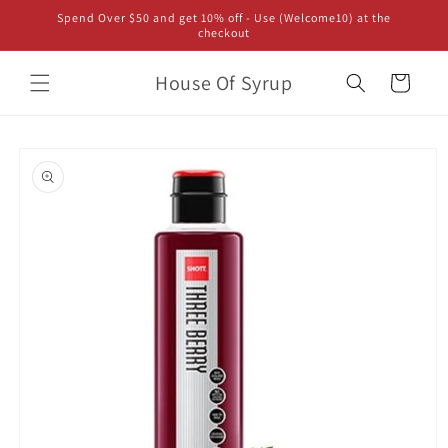
Skip to
Spend Over $50 and get 10% off - Use (Welcome10) at the
content
checkout
House Of Syrup
Cart
Skip to
product
information