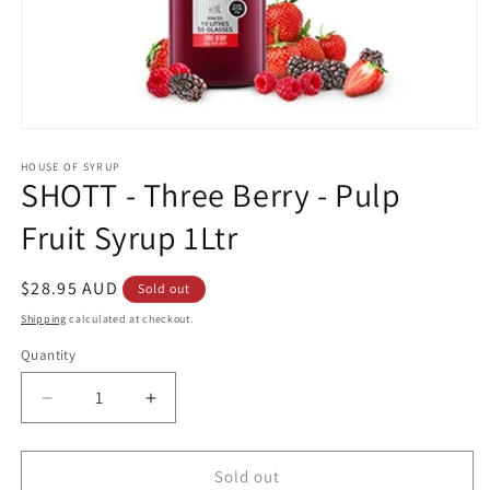
Open
media
1
HOUSE OF SYRUP
SHOTT - Three Berry - Pulp
in
modal
Fruit Syrup 1Ltr
Regular
$28.95 AUD
Sold out
price
Shipping
calculated at checkout.
Quantity
Decrease
Increase
quantity
quantity
for
for
SHOTT
SHOTT
Sold out