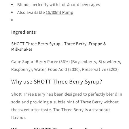
Blends perfectly with hot & cold beverages
Also available
15/30ml Pump
Ingredients
SHOTT Three Berry Syrup - Three Berry, Frappe &
Milkshakes
Cane Sugar, Berry Puree (36%) (Boysenberry, Strawberry,
Raspberry), Water, Food Acid (E330), Preservative (E202)
Why use SHOTT Three Berry Syrup?
Shott Three Berry has been designed to perfectly blend in
soda and providing a subtle hint of Three Berry without
the sweet after taste. The Three Berry is a standout
flavour.