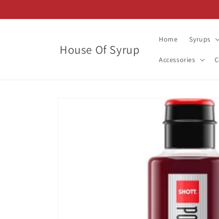
Skip to
content
Home
Syrups
House Of Syrup
Accessories
C
Skip to
product
information