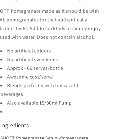
OTT Pomegranate made as it should be with
AL pomegranates for that authentically
licious taste. Add to cocktails or simply enjoy
luted with water. Does not contain alcohol.
No artificial colours
No artificial sweeteners
Approx - 66 serves/bottle
Awesome cost/serve
Blends perfectly with hot & cold
beverages
Also available
15/30ml Pump
Ingredients
SHOTT Pomegranate Syrup -Pomegranate,