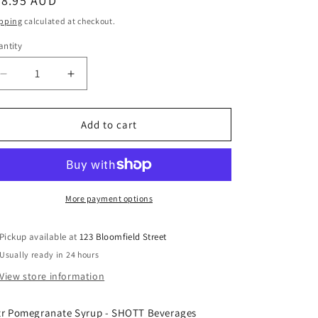
egular
28.95 AUD
ice
pping
calculated at checkout.
ntity
Decrease
Increase
quantity
quantity
for
for
SHOTT
SHOTT
Add to cart
-
-
Pomegranate
Pomegranate
-
-
Light
Light
Fruit
Fruit
More payment options
Syrup
Syrup
1Ltr
1Ltr
Pickup available at
123 Bloomfield Street
Usually ready in 24 hours
View store information
tr Pomegranate Syrup - SHOTT Beverages