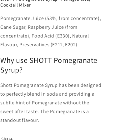
Cocktail Mixer
Pomegranate Juice (53%, from concentrate),
Cane Sugar, Raspberry Juice (from
concentrate), Food Acid (E330), Natural
Flavour, Preservatives (E211, E202)
Why use SHOTT Pomegranate
Syrup?
Shott Pomegranate Syrup has been designed
to perfectly blend in soda and providing a
subtle hint of Pomegranate without the
sweet after taste. The Pomegranate is a
standout flavour.
Share