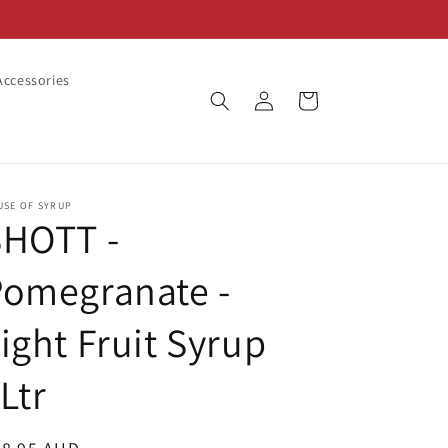
ccessories
Log
Cart
in
USE OF SYRUP
SHOTT -
Pomegranate -
ight Fruit Syrup
Ltr