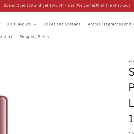
Spend Over $50 and get 10% off - Use (Welcome10) at the checkout
DIY Flavours
Lollies and Spreads
Aroma Fragrances and A
ontact
Shipping Policy
HO
L
1