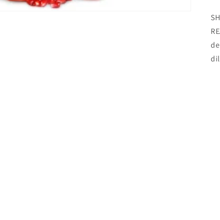
SH
RE
de
di