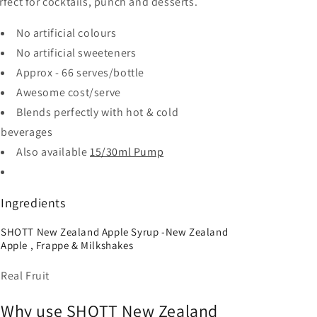
rfect for cocktails, punch and desserts.
No artificial colours
No artificial sweeteners
Approx - 66 serves/bottle
Awesome cost/serve
Blends perfectly with hot & cold
beverages
Also available
15/30ml Pump
Ingredients
SHOTT New Zealand Apple Syrup -New Zealand
Apple , Frappe & Milkshakes
Real Fruit
Why use SHOTT New Zealand