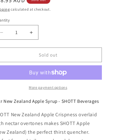
egular
28.95 AUD
ice
pping
calculated at checkout.
ntity
Decrease
Increase
quantity
quantity
for
for
SHOTT
SHOTT
Sold out
-
-
New
New
Zealand
Zealand
Apple
Apple
-
-
More payment options
Light
Light
Fruit
Fruit
tr New Zealand Apple Syrup - SHOTT Beverages
Syrup
Syrup
1Ltr
1Ltr
OTT New Zealand Apple Crispness overlaid
th nectar overtones makes SHOTT Apple
ew Zealand) the perfect thirst quencher.