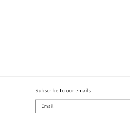
Subscribe to our emails
Email