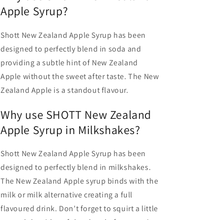
Apple Syrup?
Shott New Zealand Apple Syrup has been
designed to perfectly blend in soda and
providing a subtle hint of New Zealand
Apple without the sweet after taste. The New
Zealand Apple is a standout flavour.
Why use SHOTT New Zealand
Apple Syrup in Milkshakes?
Shott New Zealand Apple Syrup has been
designed to perfectly blend in milkshakes.
The New Zealand Apple syrup binds with the
milk or milk alternative creating a full
flavoured drink. Don't forget to squirt a little