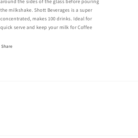
around the sides of the glass before pouring
the milkshake. Shott Beverages is a super
concentrated, makes 100 drinks. Ideal for
quick serve and keep your milk for Coffee
Share