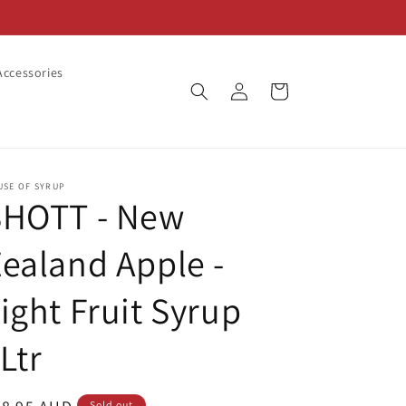
ccessories
Log
Cart
in
USE OF SYRUP
SHOTT - New
ealand Apple -
ight Fruit Syrup
Ltr
Sold out