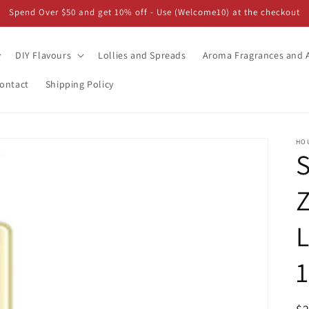
Spend Over $50 and get 10% off - Use (Welcome10) at the checkout
DIY Flavours
Lollies and Spreads
Aroma Fragrances and A
ontact
Shipping Policy
HO
Z
L
1