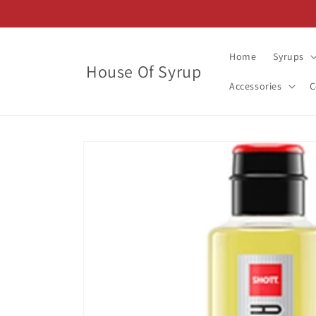
Skip to
content
Home
Syrups
House Of Syrup
Accessories
C
Skip to
product
information