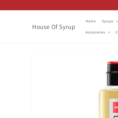
Skip to
content
Home
Syrups
House Of Syrup
Accessories
C
Skip to
product
information