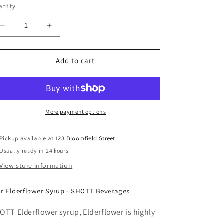
ntity
Decrease
Increase
quantity
quantity
for
for
SHOTT
SHOTT
Add to cart
-
-
Elderflower
Elderflower
-
-
Light
Light
Fruit
Fruit
More payment options
Syrup
Syrup
1Ltr
1Ltr
Pickup available at
123 Bloomfield Street
Usually ready in 24 hours
View store information
tr Elderflower Syrup - SHOTT Beverages
OTT Elderflower syrup, Elderflower is highly