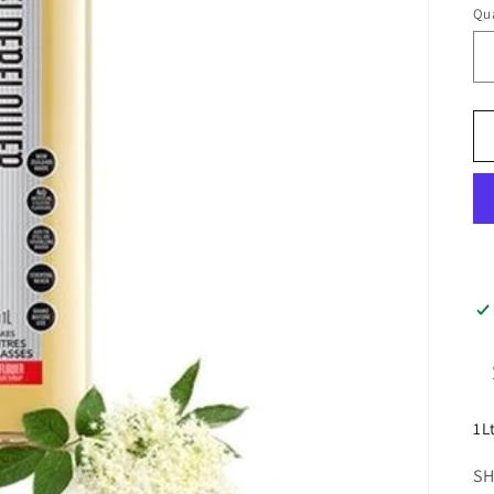
Qua
1L
SH