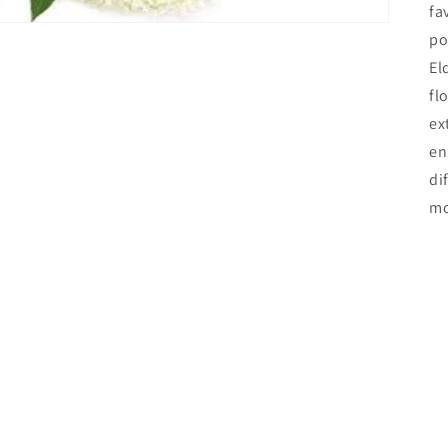
fa
po
El
fl
ex
en
di
mo