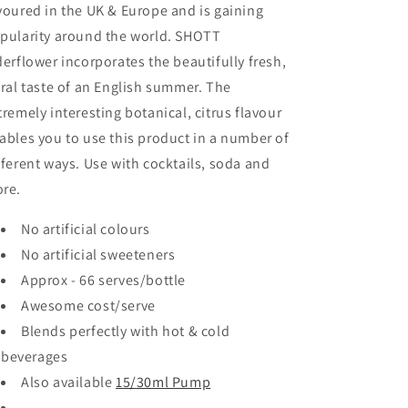
voured in the UK & Europe and is gaining
pularity around the world. SHOTT
derflower incorporates the beautifully fresh,
oral taste of an English summer. The
tremely interesting botanical, citrus flavour
ables you to use this product in a number of
fferent ways. Use with cocktails, soda and
re.
No artificial colours
No artificial sweeteners
Approx - 66 serves/bottle
Awesome cost/serve
Blends perfectly with hot & cold
beverages
Also available
15/
30ml Pump