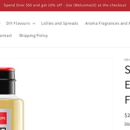
Spend Over $50 and get 10% off - Use (Welcome10) at the checkout
DIY Flavours
Lollies and Spreads
Aroma Fragrances and A
ontact
Shipping Policy
HO
E
F
R
$
pr
Shi