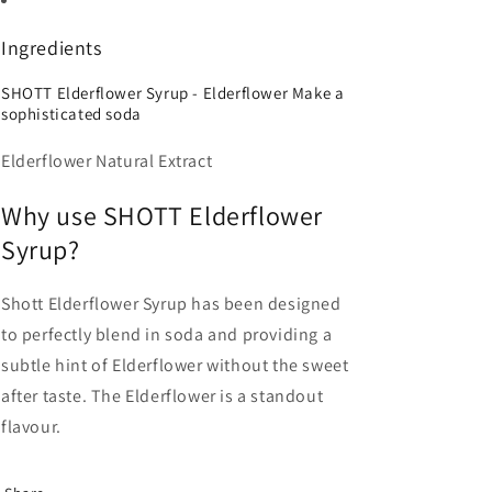
Ingredients
SHOTT Elderflower Syrup - Elderflower Make a
sophisticated soda
Elderflower Natural Extract
Why use SHOTT Elderflower
Syrup?
Shott Elderflower Syrup has been designed
to perfectly blend in soda and providing a
subtle hint of Elderflower without the sweet
after taste. The Elderflower is a standout
flavour.