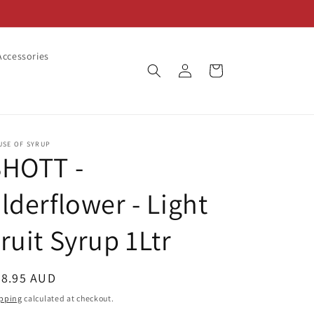
ccessories
Log
Cart
in
USE OF SYRUP
SHOTT -
lderflower - Light
ruit Syrup 1Ltr
egular
28.95 AUD
ice
pping
calculated at checkout.