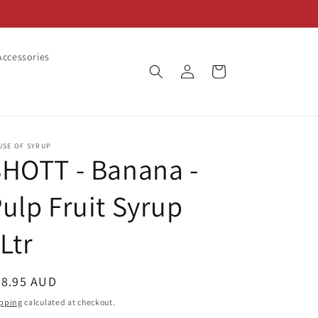
ccessories
Log
Cart
in
USE OF SYRUP
HOTT - Banana -
ulp Fruit Syrup
Ltr
egular
28.95 AUD
ice
pping
calculated at checkout.