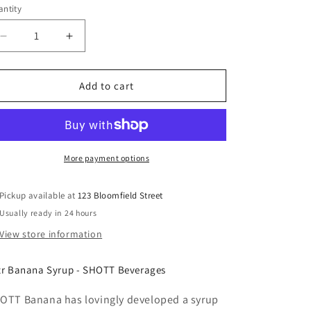
ntity
Decrease
Increase
quantity
quantity
for
for
SHOTT
SHOTT
Add to cart
-
-
Banana
Banana
-
-
Pulp
Pulp
Fruit
Fruit
More payment options
Syrup
Syrup
1Ltr
1Ltr
Pickup available at
123 Bloomfield Street
Usually ready in 24 hours
View store information
tr Banana Syrup - SHOTT Beverages
OTT Banana has lovingly developed a syrup