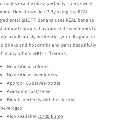
at tastes exactly like a perfectly riped, sweet
nana. How do we do it? By using the REAL
gredients! SHOTT Banana uses REAL banana
d natural colours, flavours and sweeteners to
eate a deliciously authentic syrup. Its great in
ld drinks and hot drinks and pairs beautifully
th many others SHOTT flavours.
No artificial colours
No artificial sweeteners
Approx - 66 serves/bottle
Awesome cost/serve
Blends perfectly with hot & cold
beverages
Also available
15/30 Pump