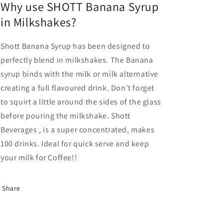
Why use SHOTT Banana Syrup
in Milkshakes?
Shott Banana Syrup has been designed to
perfectly blend in milkshakes. The Banana
syrup binds with the milk or milk alternative
creating a full flavoured drink. Don't forget
to squirt a little around the sides of the glass
before pouring the milkshake. Shott
Beverages
, is a super concentrated, makes
100 drinks. Ideal for quick serve and keep
your milk for Coffee!!
Share