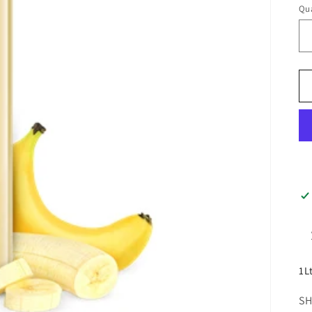
Qua
1L
SH