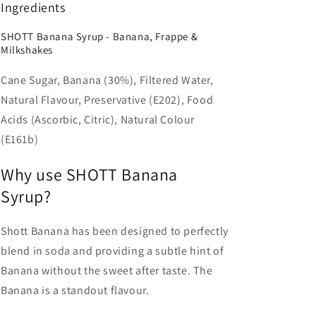
Ingredients
SHOTT Banana Syrup - Banana, Frappe &
Milkshakes
Cane Sugar, Banana (30%), Filtered Water,
Natural Flavour, Preservative (E202), Food
Acids (Ascorbic, Citric), Natural Colour
(E161b)
Why use SHOTT Banana
Syrup?
Shott Banana has been designed to perfectly
blend in soda and providing a subtle hint of
Banana without the sweet after taste. The
Banana is a standout flavour.