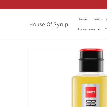
Skip to
content
Home
Syrups
House Of Syrup
Accessories
C
Skip to
product
information