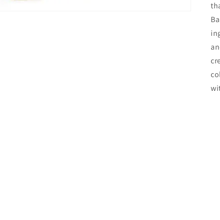
th
Ba
in
an
cr
co
wi