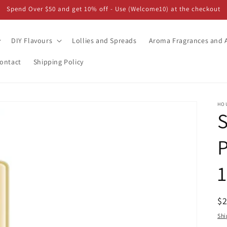
Spend Over $50 and get 10% off - Use (Welcome10) at the checkout
DIY Flavours
Lollies and Spreads
Aroma Fragrances and A
ontact
Shipping Policy
HO
S
P
1
R
$
pr
Shi