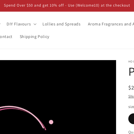
Spend Over $50 and get 10% off - Use (Welcome10) at the checkout
DIY Flavours
Lollies and Spreads
Aroma Fragrances and A
ontact
Shipping Policy
HO
R
$
pr
Shi
siz
Qua