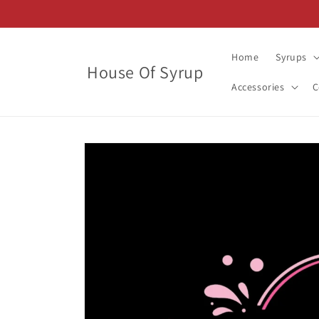
Skip to
content
Home
Syrups
House Of Syrup
Accessories
C
Skip to
product
information