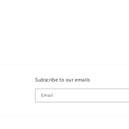
Subscribe to our emails
Email