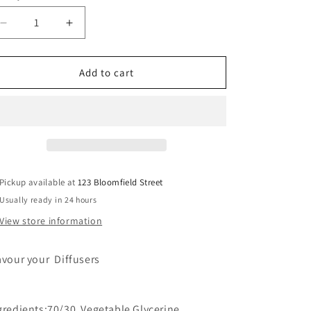
Decrease
Increase
quantity
quantity
for
for
Pink
Pink
Add to cart
Lemonade
Lemonade
Pickup available at
123 Bloomfield Street
Usually ready in 24 hours
View store information
avour your Diffusers
gredients:70/30 Vegetable Glycerine,