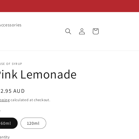
ccessories
Log
Cart
in
USE OF SYRUP
Pink Lemonade
egular
22.95 AUD
ice
pping
calculated at checkout.
e
60ml
120ml
ntity