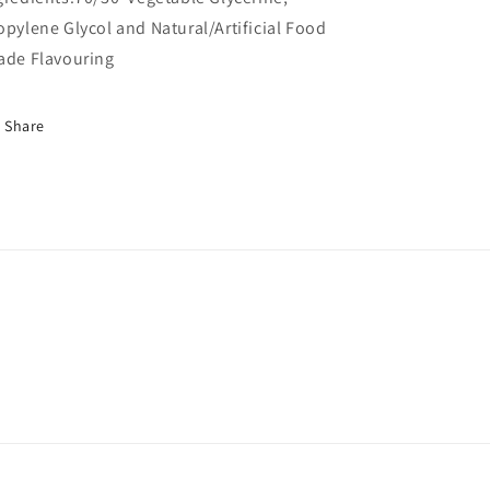
opylene Glycol and Natural/Artificial Food
ade Flavouring
Share