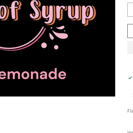
Fl
In