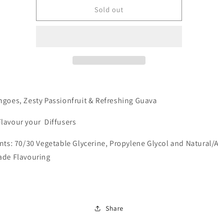
Mate
Mate
Sold out
-
-
Tropical
Tropical
goes, Zesty Passionfruit & Refreshing Guava
Flavour your Diffusers
nts: 70/30 Vegetable Glycerine, Propylene Glycol and Natural/Ar
ade Flavouring
Share