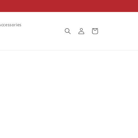
ccessories
Log
Cart
in