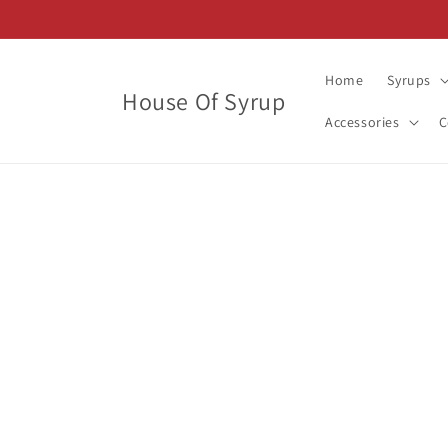
Skip to
content
Home
Syrups
House Of Syrup
Accessories
C
Skip t
produ
infor