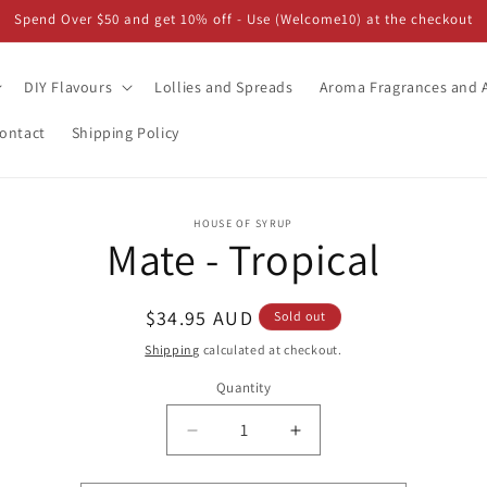
Spend Over $50 and get 10% off - Use (Welcome10) at the checkout
DIY Flavours
Lollies and Spreads
Aroma Fragrances and A
ontact
Shipping Policy
o
HOUSE OF SYRUP
Mate - Tropical
ct
mation
Regular
$34.95 AUD
Sold out
price
Shipping
calculated at checkout.
Quantity
Decrease
Increase
quantity
quantity
for
for