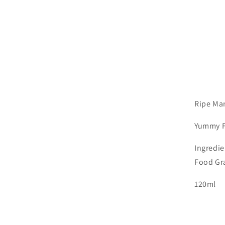
Ripe Man
Yummy
Ingredie
Food Gr
120ml