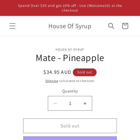
Skip to
Spend Over $50 and get 10% off - Use (Welcome10) at the
content
checkout
House Of Syrup
Cart
Skip to
HOUSE OF SYRUP
product
Mate - Pineapple
information
Regular
$34.95 AUD
Sold out
price
Shipping
calculated at checkout.
Quantity
Decrease
Increase
quantity
quantity
for
for
Mate
Mate
Sold out
-
-
Pineapple
Pineapple