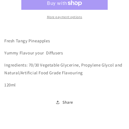
More payment options
Fresh Tangy Pineapples
Yummy
Flavour your Diffusers
Ingredients: 70/30 Vegetable Glycerine, Propylene Glycol and
Natural/Artificial Food Grade Flavouring
120ml
Share