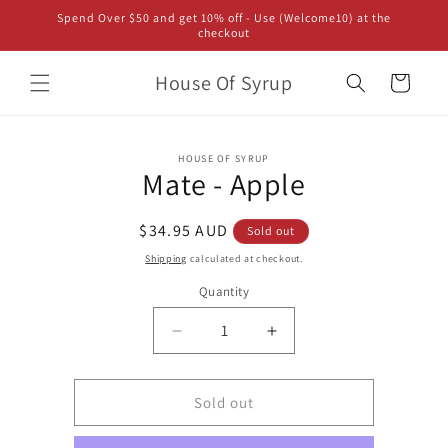
Skip to
Spend Over $50 and get 10% off - Use (Welcome10) at the
content
checkout
House Of Syrup
Cart
Skip to
HOUSE OF SYRUP
product
Mate - Apple
information
Regular
$34.95 AUD
Sold out
price
Shipping
calculated at checkout.
Quantity
Decrease
Increase
quantity
quantity
for
for
Mate
Mate
Sold out
-
-
Apple
Apple