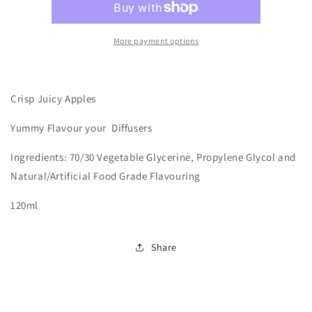
More payment options
Crisp Juicy Apples
Yummy
Flavour your Diffusers
Ingredients: 70/30 Vegetable Glycerine, Propylene Glycol and
Natural/Artificial Food Grade Flavouring
120ml
Share