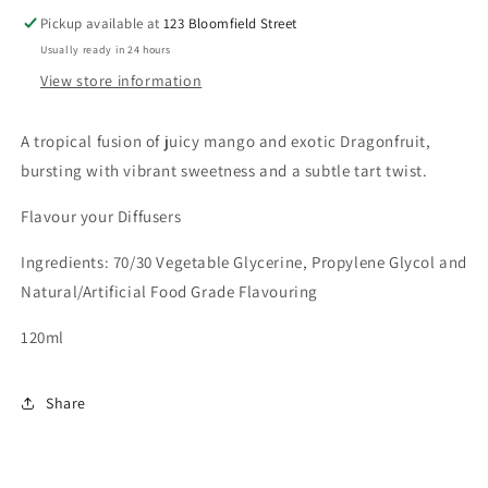
Pickup available at
123 Bloomfield Street
Usually ready in 24 hours
View store information
A tropical fusion of juicy mango and exotic Dragonfruit,
bursting with vibrant sweetness and a subtle tart twist.
Flavour your Diffusers
Ingredients: 70/30 Vegetable Glycerine, Propylene Glycol and
Natural/Artificial Food Grade Flavouring
120ml
Share