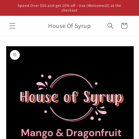
Skip to
Spend Over $50 and get 10% off - Use (Welcome10) at the
content
checkout
House Of Syrup
Cart
Skip to
product
information