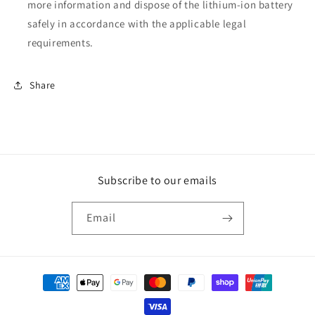
more information and dispose of the lithium-ion battery
safely in accordance with the applicable legal
requirements.
Share
Subscribe to our emails
Email
Payment
methods