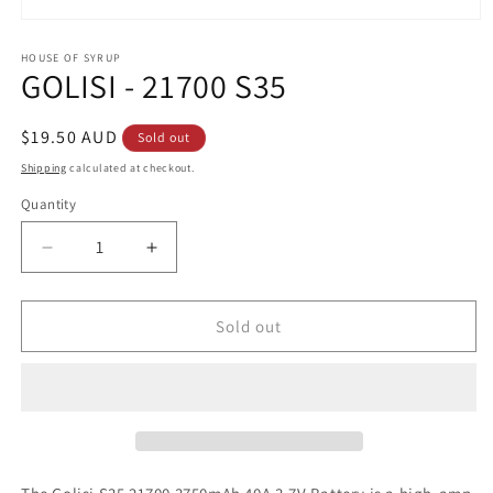
Open
media
1
HOUSE OF SYRUP
GOLISI - 21700 S35
in
modal
Regular
$19.50 AUD
Sold out
price
Shipping
calculated at checkout.
Quantity
Decrease
Increase
quantity
quantity
for
for
GOLISI
GOLISI
Sold out
-
-
21700
21700
S35
S35