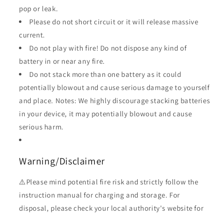
pop or leak.
Please do not short circuit or it will release massive
current.
Do not play with fire! Do not dispose any kind of
battery in or near any fire.
Do not stack more than one battery as it could
potentially blowout and cause serious damage to yourself
and place. Notes: We highly discourage stacking batteries
in your device, it may potentially blowout and cause
serious harm.
Warning/Disclaimer
⚠️Please mind potential fire risk and strictly follow the
instruction manual for charging and storage. For
disposal, please check your local authority's website for