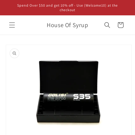
Skip to
Spend Over $50 and get 10% off - Use (Welcome10) at the
content
checkout
House Of Syrup
Cart
Skip to
product
information