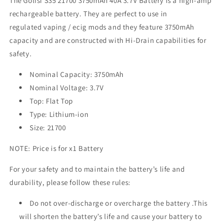
The Golisi
S35 21700 3750mAh 40A 3.7V Battery is a high-amp
rechargeable battery. They are perfect to use in
regulated vaping / ecig mods
and they feature 3750mAh
capacity and are constructed with Hi-Drain capabilities for
safety.
Nominal Capacity: 3750mAh
Nominal Voltage: 3.7V
Top: Flat Top
Type: Lithium-ion
Size: 21700
NOTE: Price is for x1 Battery
For your safety and to maintain the battery’s life and
durability, please follow these rules:
Do not over-discharge or overcharge the battery .This
will shorten the battery’s life and cause your battery to