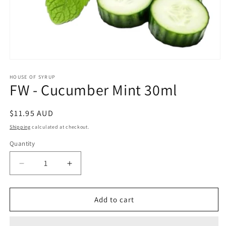
Open
media
1
HOUSE OF SYRUP
FW - Cucumber Mint 30ml
in
modal
Regular
$11.95 AUD
price
Shipping
calculated at checkout.
Quantity
Decrease
Increase
quantity
quantity
for
for
FW
FW
Add to cart
-
-
Cucumber
Cucumber