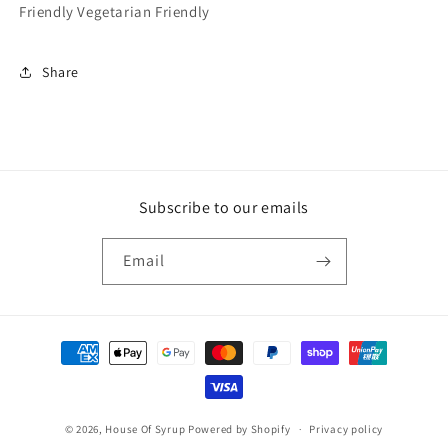
Friendly Vegetarian Friendly
Share
Subscribe to our emails
Email
Payment
methods
© 2026,
House Of Syrup
Powered by Shopify
Privacy policy