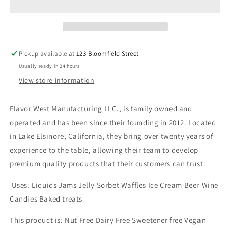
Mint
Mint
30ml
30ml
Pickup available at
123 Bloomfield Street
Usually ready in 24 hours
View store information
Flavor West Manufacturing LLC., is family owned and
operated and has been since their founding in 2012. Located
in Lake Elsinore, California, they bring over twenty years of
experience to the table, allowing their team to develop
premium quality products that their customers can trust.
Uses: Liquids Jams Jelly Sorbet Waffles Ice Cream Beer Wine
Candies Baked treats
This product is: Nut Free Dairy Free Sweetener free Vegan