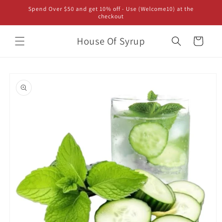
Skip to
Spend Over $50 and get 10% off - Use (Welcome10) at the
content
checkout
House Of Syrup
Cart
Skip to
product
information