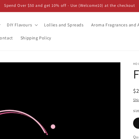
Spend Over $50 and get 10% off - Use (Welcome10) at the checkout
DIY Flavours
Lollies and Spreads
Aroma Fragrances and A
ontact
Shipping Policy
HO
F
R
$
pr
Shi
siz
Qua