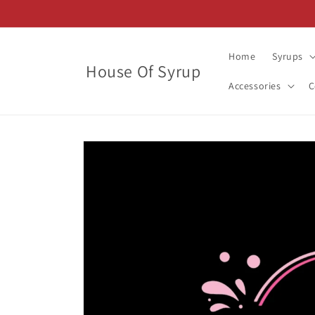
Skip to
content
Home
Syrups
House Of Syrup
Accessories
C
Skip to
product
information