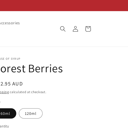
ccessories
Log
Cart
in
USE OF SYRUP
orest Berries
egular
22.95 AUD
ice
pping
calculated at checkout.
e
60ml
120ml
ntity