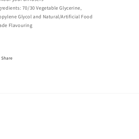
gredients: 70/30 Vegetable Glycerine,
opylene Glycol and Natural/Artificial Food
ade Flavouring
Share