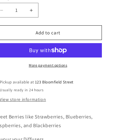
Decrease
Increase
quantity
quantity
for
for
Forest
Forest
Add to cart
Berries
Berries
More payment options
Pickup available at
123 Bloomfield Street
Usually ready in 24 hours
View store information
eet B
erries like Strawberries, Blueberries,
spberries, and Blackberries
avour your Diffusers