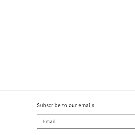
Subscribe to our emails
Email