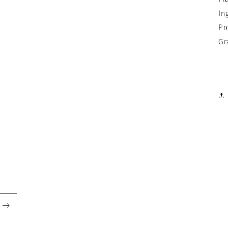
In
Pr
Gr