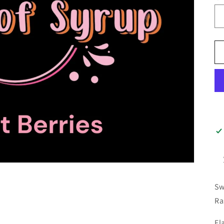
Sw
Ra
Fl