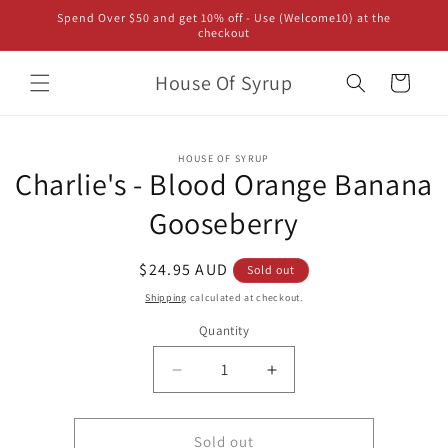
Skip to
Spend Over $50 and get 10% off - Use (Welcome10) at the
content
checkout
House Of Syrup
Cart
Skip to
HOUSE OF SYRUP
product
Charlie's - Blood Orange Banana
information
Gooseberry
Regular
$24.95 AUD
Sold out
price
Shipping
calculated at checkout.
Quantity
Decrease
Increase
quantity
quantity
for
for
Charlie&#39;s
Charlie&#39;s
Sold out