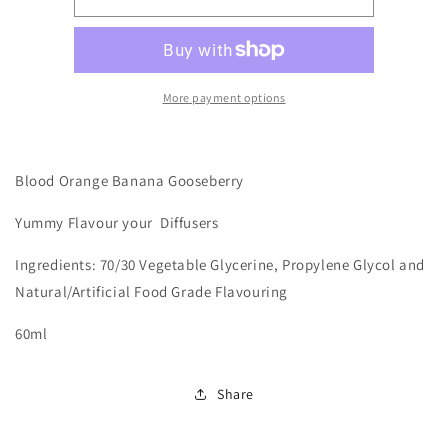
-
-
Blood
Blood
Orange
Orange
Banana
Banana
Gooseberry
Gooseberry
More payment options
Blood Orange Banana Gooseberry
Yummy
Flavour your Diffusers
Ingredients: 70/30 Vegetable Glycerine, Propylene Glycol and
Natural/Artificial Food Grade Flavouring
60ml
Share