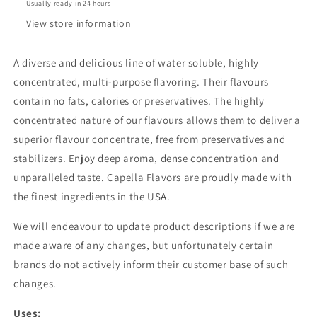
Usually ready in 24 hours
View store information
A diverse and delicious line of water soluble, highly
concentrated, multi-purpose flavoring. Their flavours
contain no fats, calories or preservatives. The highly
concentrated nature of our flavours allows them to deliver a
superior flavour concentrate, free from preservatives and
stabilizers. Enjoy deep aroma, dense concentration and
unparalleled taste. Capella Flavors are proudly made with
the finest ingredients in the USA.
We will endeavour to update product descriptions if we are
made aware of any changes, but unfortunately certain
brands do not actively inform their customer base of such
changes.
Uses: