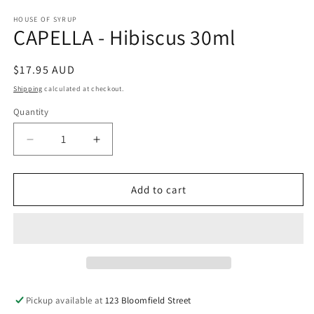
media
1
HOUSE OF SYRUP
CAPELLA - Hibiscus 30ml
in
modal
Regular
$17.95 AUD
price
Shipping
calculated at checkout.
Quantity
Decrease
Increase
quantity
quantity
for
for
CAPELLA
CAPELLA
Add to cart
-
-
Hibiscus
Hibiscus
30ml
30ml
Pickup available at
123 Bloomfield Street