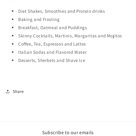
Diet Shakes, Smoothies and Protein drinks
Baking and Frosting
Breakfast, Oatmeal and Puddings
Skinny Cocktails, Martinis, Margaritas and Mojitos
Coffee, Tea, Espressos and Lattes
Italian Sodas and Flavored Water
Desserts, Sherbets and Shave Ice
Share
Subscribe to our emails