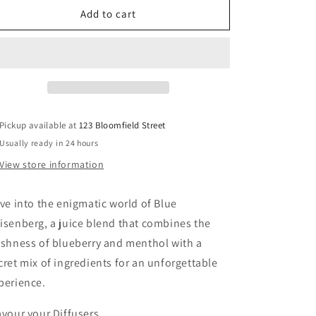
Blue
Blue
Add to cart
Heisenberg
Heisenberg
Pickup available at
123 Bloomfield Street
Usually ready in 24 hours
View store information
ve into the enigmatic world of Blue
isenberg, a juice blend that combines the
eshness of blueberry and menthol with a
cret mix of ingredients for an unforgettable
perience.
avour your Diffusers