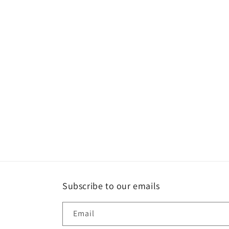
Subscribe to our emails
Email