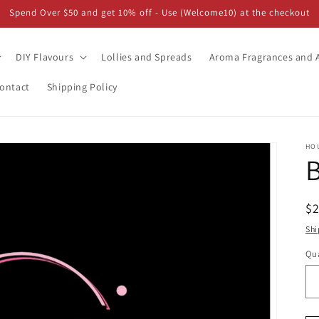
Spend Over $50 and get 10% off - Use (Welcome10) at the checkout
DIY Flavours
Lollies and Spreads
Aroma Fragrances and A
ontact
Shipping Policy
HO
B
R
$
pr
Shi
Qua