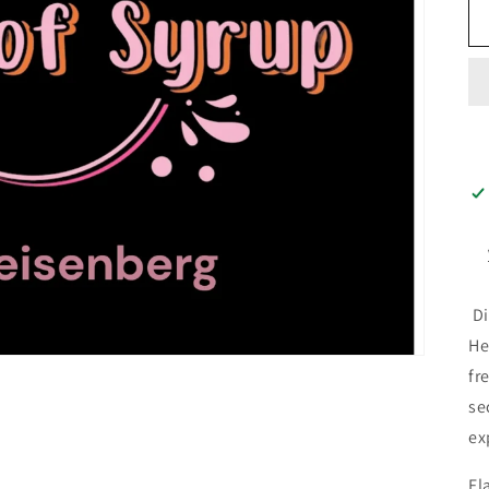
Di
He
fr
se
ex
Fl