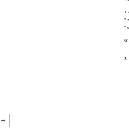
In
Pr
Gr
60