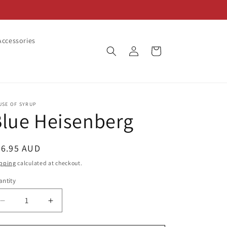
ccessories
Log
Cart
in
USE OF SYRUP
lue Heisenberg
egular
26.95 AUD
ice
pping
calculated at checkout.
ntity
Decrease
Increase
quantity
quantity
for
for