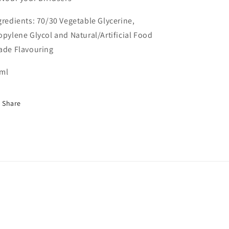
gredients: 70/30 Vegetable Glycerine,
opylene Glycol and Natural/Artificial Food
ade Flavouring
ml
Share