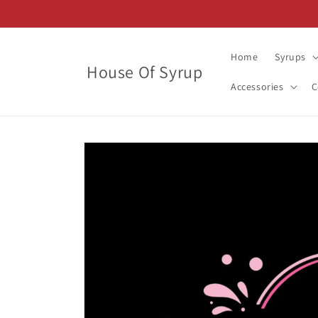
Skip to
content
Home
Syrups
House Of Syrup
Accessories
C
Skip to
product
information