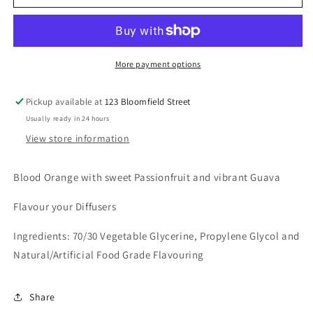
Orange
Orange
Passionfruit
Passionfruit
Guava
Guava
More payment options
Pickup available at
123 Bloomfield Street
Usually ready in 24 hours
View store information
Blood Orange with sweet Passionfruit and vibrant Guava
Flavour your Diffusers
Ingredients: 70/30 Vegetable Glycerine, Propylene Glycol and
Natural/Artificial Food Grade Flavouring
Share