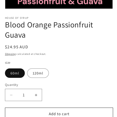
Open
media
1
HOUSE OF SYRUP
Blood Orange Passionfruit
in
modal
Guava
Regular
$24.95 AUD
price
Shipping
calculated at checkout.
size
60ml
120ml
Quantity
Decrease
Increase
quantity
quantity
for
for
Blood
Blood
Add to cart