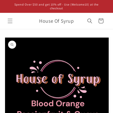
Skip to
Spend Over $50 and get 10% off - Use (Welcome10) at the
content
checkout
House Of Syrup
Cart
Skip to
product
information