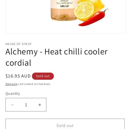
Open
media
1
HOUSE OF SYRUP
Alchemy - Heat chilli cooler
in
modal
cordial
Regular
$16.95 AUD
Sold out
price
Shipping
calculated at checkout.
Quantity
Decrease
Increase
quantity
quantity
for
for
Alchemy
Alchemy
Sold out