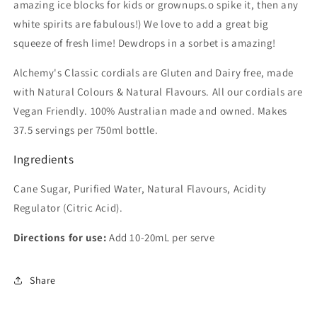
amazing ice blocks for kids or grownups.o spike it, then any
white spirits are fabulous!) We love to add a great big
squeeze of fresh lime! Dewdrops in a sorbet is amazing!
Alchemy's Classic cordials are Gluten and Dairy free, made
with Natural Colours & Natural Flavours. All our cordials are
Vegan Friendly. 100% Australian made and owned. Makes
37.5 servings per 750ml bottle.
Ingredients
Cane Sugar, Purified Water, Natural Flavours, Acidity
Regulator (Citric Acid).
Directions for use:
Add 10-20mL per serve
Share