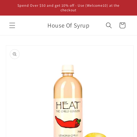
Skip to
Spend Over $50 and get 10% off - Use (Welcome10) at the
content
checkout
House Of Syrup
Cart
Skip to
product
information