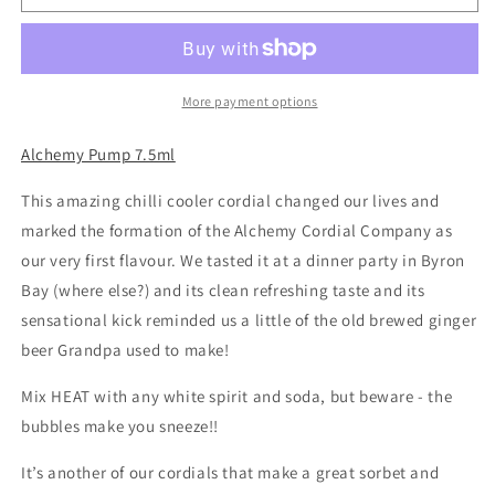
-
-
Heat
Heat
chilli
chilli
cooler
cooler
cordial
cordial
More payment options
Alchemy Pump 7.5ml
This amazing chilli cooler cordial changed our lives and
marked the formation of the Alchemy Cordial Company as
our very first flavour. We tasted it at a dinner party in Byron
Bay (where else?) and its clean refreshing taste and its
sensational kick reminded us a little of the old brewed ginger
beer Grandpa used to make!
Mix HEAT with any white spirit and soda, but beware - the
bubbles make you sneeze!!
It’s another of our cordials that make a great sorbet and