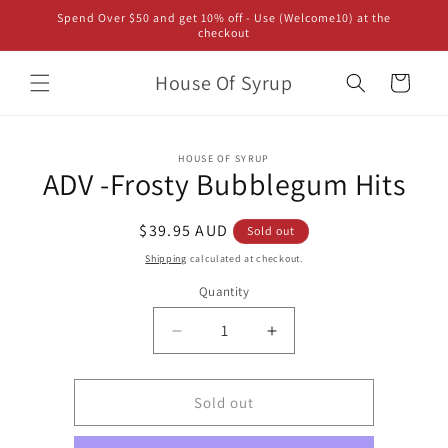
Skip to
Spend Over $50 and get 10% off - Use (Welcome10) at the
content
checkout
House Of Syrup
Cart
Skip to
HOUSE OF SYRUP
product
ADV -Frosty Bubblegum Hits
information
Regular
$39.95 AUD
Sold out
price
Shipping
calculated at checkout.
Quantity
Decrease
Increase
quantity
quantity
for
for
ADV
ADV
Sold out
-
-
Frosty
Frosty