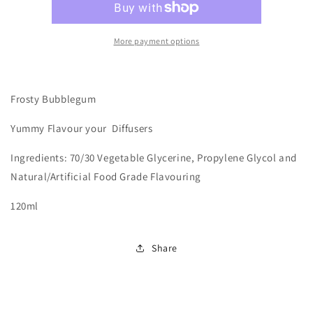
Bubblegum
Bubblegum
Hits
Hits
More payment options
Frosty Bubblegum
Yummy
Flavour your Diffusers
Ingredients: 70/30 Vegetable Glycerine, Propylene Glycol and
Natural/Artificial Food Grade Flavouring
120ml
Share