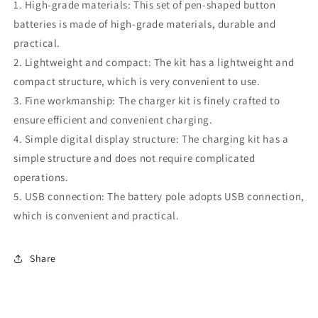
1. High-grade materials: This set of pen-shaped button
batteries is made of high-grade materials, durable and
practical.
2. Lightweight and compact: The kit has a lightweight and
compact structure, which is very convenient to use.
3. Fine workmanship: The charger kit is finely crafted to
ensure efficient and convenient charging.
4. Simple digital display structure: The charging kit has a
simple structure and does not require complicated
operations.
5. USB connection: The battery pole adopts USB connection,
which is convenient and practical.
Share