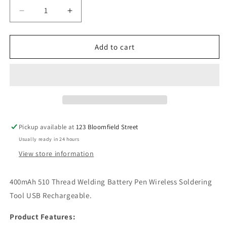
or
Decrease
Increase
unavailable
quantity
quantity
for
for
510
510
Add to cart
Thread
Thread
Battery
Battery
Pen
Pen
Pickup available at
123 Bloomfield Street
Usually ready in 24 hours
View store information
400mAh 510 Thread Welding Battery Pen Wireless Soldering
Tool USB Rechargeable.
Product Features: