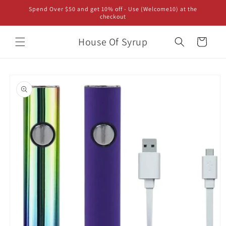
Skip to
Spend Over $50 and get 10% off - Use (Welcome10) at the
content
checkout
House Of Syrup
Cart
Skip to
product
information