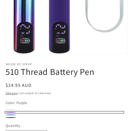
Open
media
1
HOUSE OF SYRUP
510 Thread Battery Pen
in
modal
Regular
$34.95 AUD
price
Shipping
calculated at checkout.
Color:
Purple
Multicolor
Variant
Purple
Blue
sold
Black
Quantity
out