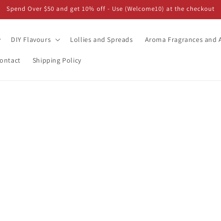
Spend Over $50 and get 10% off - Use (Welcome10) at the checkout
DIY Flavours
Lollies and Spreads
Aroma Fragrances and A
ontact
Shipping Policy