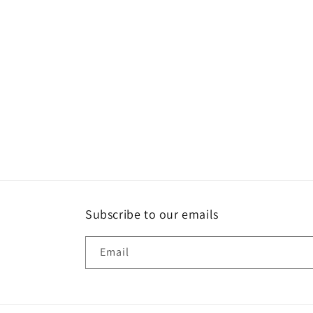
Subscribe to our emails
Email