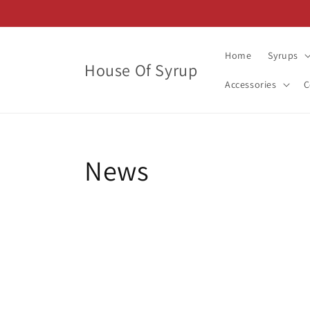
Skip to
content
Home
Syrups
House Of Syrup
Accessories
C
News