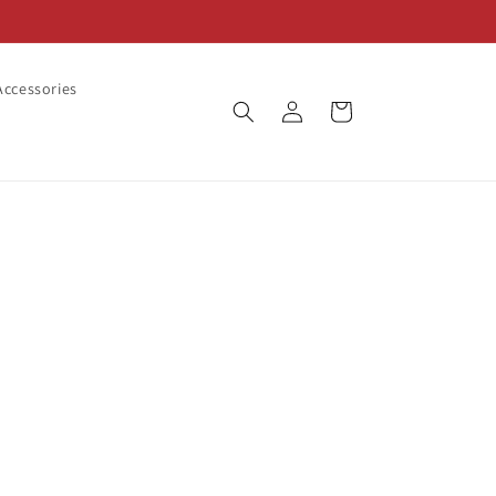
ccessories
Log
Cart
in